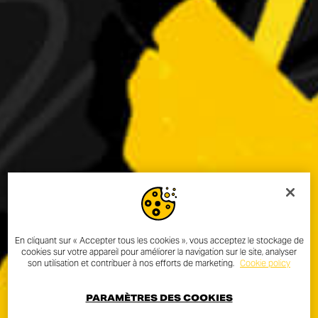
En cliquant sur « Accepter tous les cookies », vous acceptez le stockage de
cookies sur votre appareil pour améliorer la navigation sur le site, analyser
son utilisation et contribuer à nos efforts de marketing.
Cookie policy
PARAMÈTRES DES COOKIES