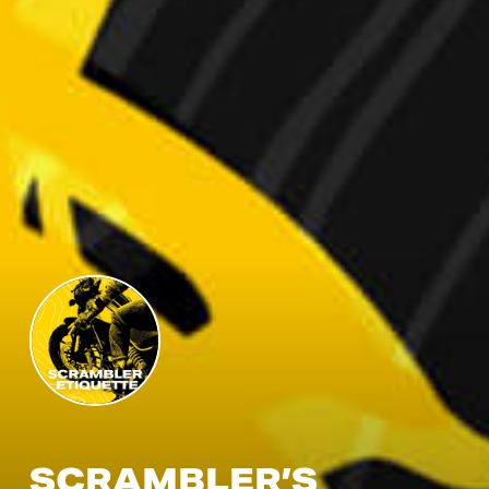
SCRAMBLER’S