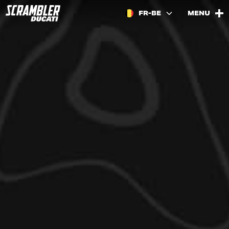
FR-BE
MENU