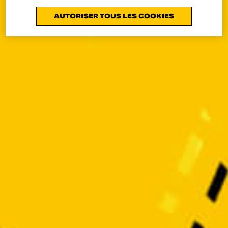
AUTORISER TOUS LES COOKIES