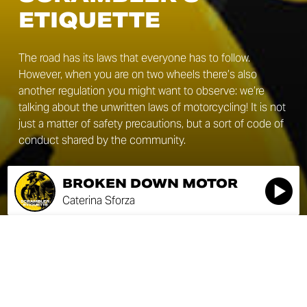
ETIQUETTE
The road has its laws that everyone has to follow.
However, when you are on two wheels there’s also
another regulation you might want to observe: we’re
talking about the unwritten laws of motorcycling! It is not
just a matter of safety precautions, but a sort of code of
conduct shared by the community.
BROKEN DOWN MOTOR
Caterina Sforza
BROKEN DOWN MOTOR
SEASON 1
Caterina Sforza
ÉPISODE