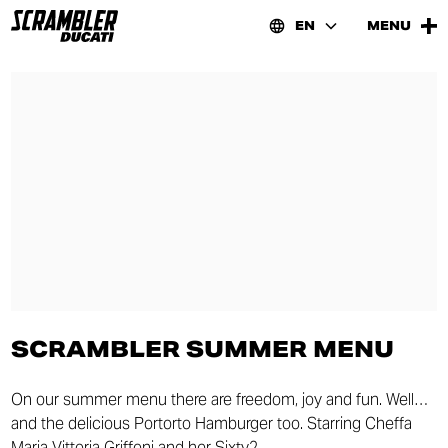
EN
MENU
SCRAMBLER SUMMER MENU
On our summer menu there are freedom, joy and fun. Well…
and the delicious Portorto Hamburger too. Starring Cheffa
Maria Vittoria Griffoni and her Sixty2