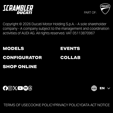
PART OF:
Copyright © 2026 Ducati Motor Holding S.p.A. - A sole shareholder
company - A company subject to the management and coordination
activities of AUDI AG. All rights reserved. VAT 05113870967
MODELS
EVENTS
CONFIGURATOR
COLLAB
SHOP ONLINE
F
I
T
Y
S
T
EN
a
n
w
o
p
h
c
s
i
u
o
r
e
t
t
t
t
e
TERMS OF USE
COOKIE POLICY
PRIVACY POLICY
DATA ACT NOTICE
b
a
t
u
i
a