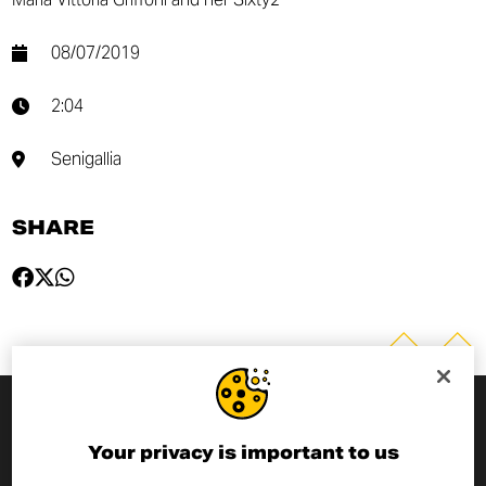
08/07/2019
2:04
Senigallia
SHARE
SUBSCRIBE TO THE NEWSLETTER
Your privacy is important to us