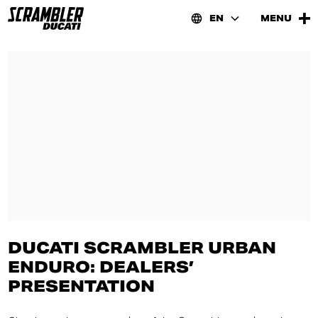
EN
MENU
DUCATI SCRAMBLER URBAN
ENDURO: DEALERS’
PRESENTATION