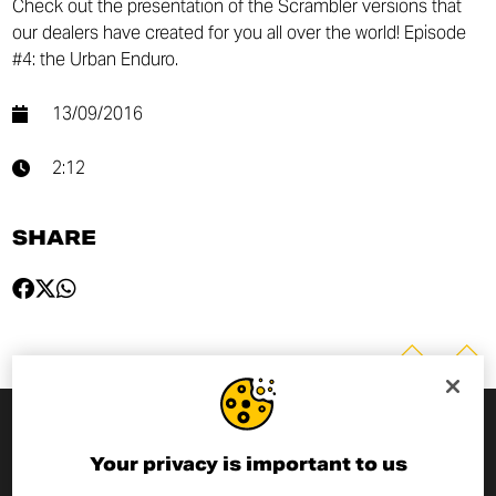
Check out the presentation of the Scrambler versions that
our dealers have created for you all over the world! Episode
#4: the Urban Enduro.
13/09/2016
2:12
SHARE
SUBSCRIBE TO THE NEWSLETTER
Your privacy is important to us