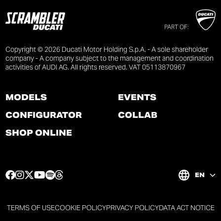
PART OF:
Copyright © 2026 Ducati Motor Holding S.p.A. - A sole shareholder
company - A company subject to the management and coordination
activities of AUDI AG. All rights reserved. VAT 05113870967
MODELS
EVENTS
CONFIGURATOR
COLLAB
SHOP ONLINE
F
I
T
Y
S
T
EN
a
n
w
o
p
h
c
s
i
u
o
r
e
t
t
t
t
e
TERMS OF USE
COOKIE POLICY
PRIVACY POLICY
DATA ACT NOTICE
b
a
t
u
i
a