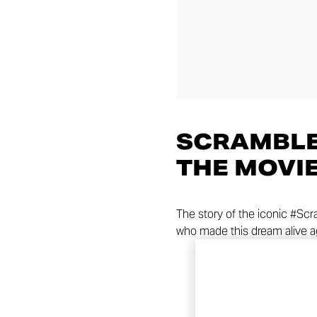
SCRAMBLE
THE MOVI
The story of the iconic #Sc
who made this dream alive a