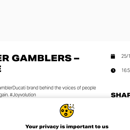
R GAMBLERS –
25/
E
16:
ramblerDucati brand behind the voices of people
SHA
gain. #Joyvolution
Your privacy is important to us