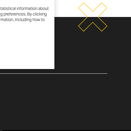
tatistical information about
ng preferences. By clicking
ormation, including how to