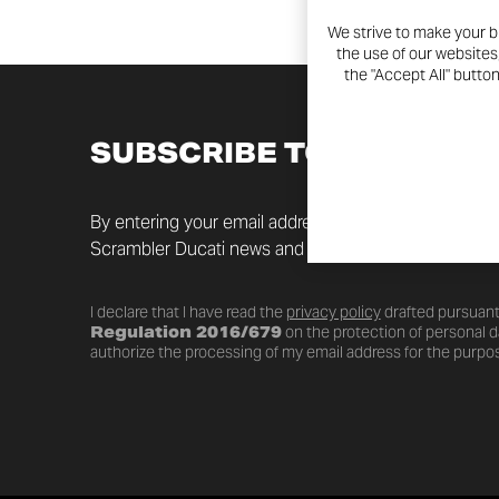
We strive to make your b
the use of our websites
the "Accept All" butto
SUBSCRIBE TO THE NEW
By entering your email address you will always be up t
Scrambler Ducati news and promotions.
I declare that I have read the
privacy policy
drafted pursuant
Regulation 2016/679
on the protection of personal da
authorize the processing of my email address for the purpos