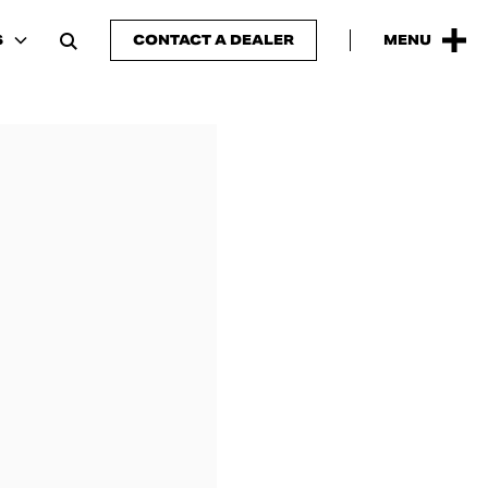
S
CONTACT A DEALER
MENU