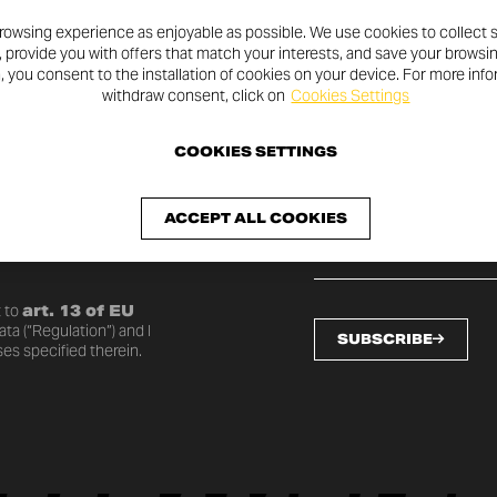
rowsing experience as enjoyable as possible. We use cookies to collect s
, provide you with offers that match your interests, and save your browsi
n, you consent to the installation of cookies on your device. For more inf
withdraw consent, click on
Cookies Settings
SLETTER
COOKIES SETTINGS
ACCEPT ALL COOKIES
o date with the latest
 to
art. 13 of EU
ta (“Regulation”) and I
SUBSCRIBE
es specified therein.