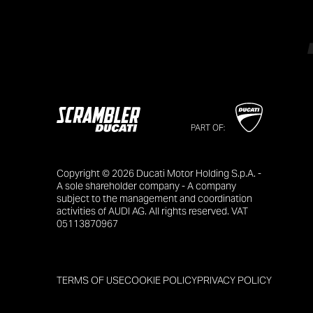
PART OF:
Copyright © 2026 Ducati Motor Holding S.p.A. -
A sole shareholder company - A company
subject to the management and coordination
activities of AUDI AG. All rights reserved. VAT
05113870967
TERMS OF USE
COOKIE POLICY
PRIVACY POLICY