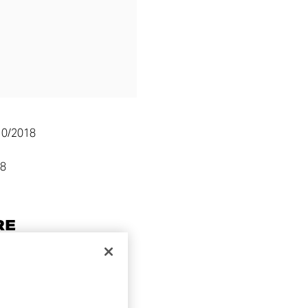
10/2018
58
RE