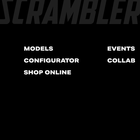
MODELS
EVENTS
CONFIGURATOR
COLLAB
SHOP ONLINE