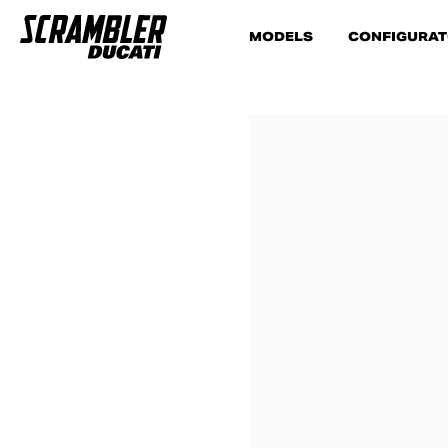
MODELS
CONFIGURA