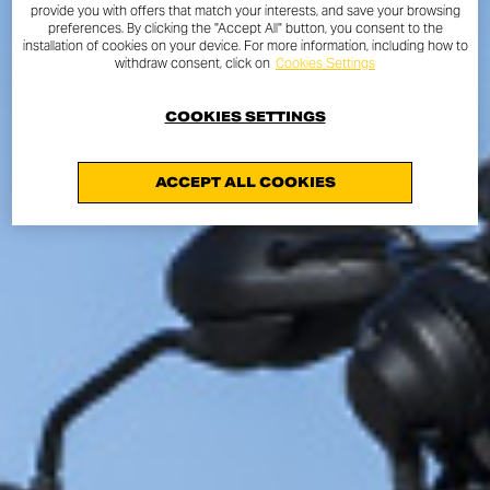
provide you with offers that match your interests, and save your browsing
preferences. By clicking the "Accept All" button, you consent to the
installation of cookies on your device. For more information, including how to
withdraw consent, click on
Cookies Settings
COOKIES SETTINGS
ACCEPT ALL COOKIES