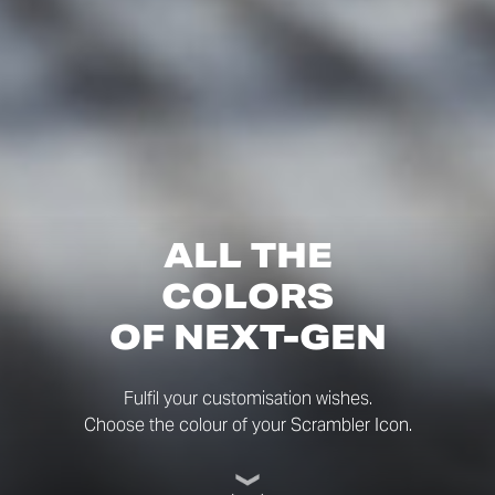
ALL THE
COLORS
OF NEXT-GEN
Fulfil your customisation wishes.
Choose the colour of your Scrambler Icon.