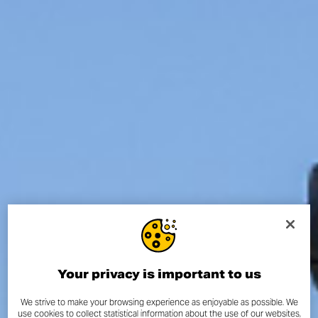
Your privacy is important to us
We strive to make your browsing experience as enjoyable as possible. We
use cookies to collect statistical information about the use of our websites,