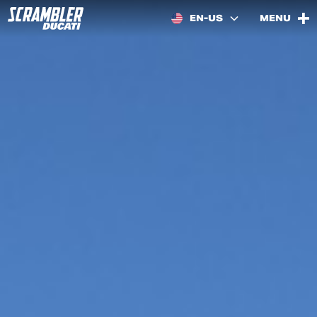
EN-US
MENU