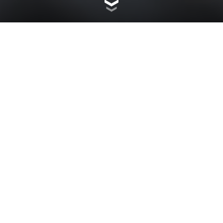
CHOOSE YOUR MOOD
Customise your Scrambler Icon with 9 different colors,
choosing from standard and accessory colors available
in color kits. The coloured portion of the new tank is a
cover that can be easily replaced, as can the
mudguards, wheel tags and front headlight covers. Go to
the configurator and choose your mood.
CUSTOMIZE