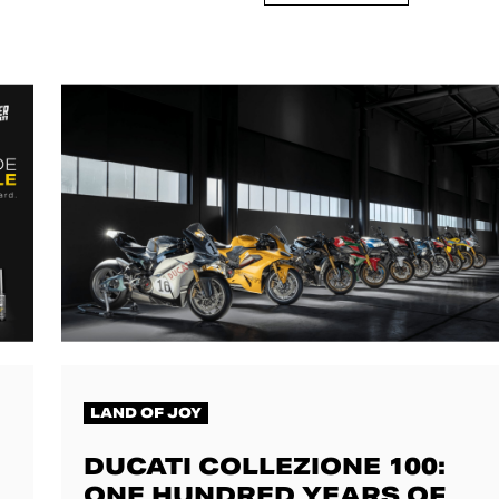
LAND OF JOY
DUCATI COLLEZIONE 100:
ONE HUNDRED YEARS OF