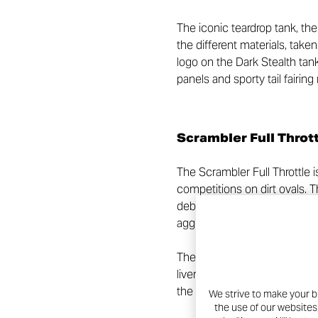
The iconic teardrop tank, the
the different materials, tak
logo on the Dark Stealth tan
panels and sporty tail fairin
Scrambler Full Throt
The Scrambler Full Throttle i
competitions on dirt ovals. 
debut of the first Ducati Sc
aggressive look for those wh
The sporty character of the 
livery, a colour also taken u
the exhaust heat shields and
We strive to make your b
the use of our websites