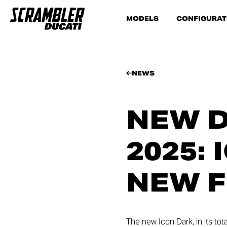
MODELS
CONFIGURA
NEWS
NEW D
2025:
NEW F
The new Icon Dark, in its tot