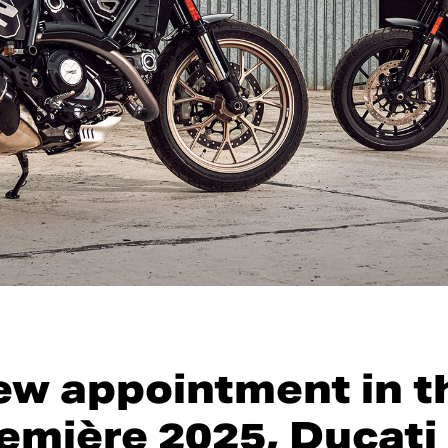
ew appointment in t
emière 2025, Ducati