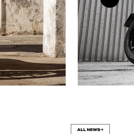
ALL NEWS