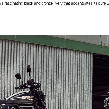
h a fascinating black and bronze livery that accentuates its pure S