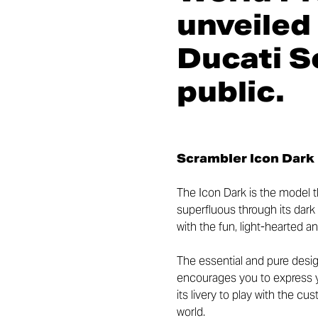
unveiled
Ducati S
public.
Scrambler Icon Dark
The Icon Dark is the model t
superfluous through its dar
with the fun, light-hearted a
The essential and pure desig
encourages you to express yo
its livery to play with the c
world.