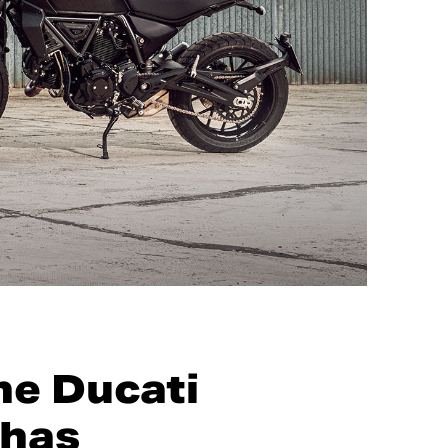
he Ducati
 has