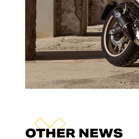
OTHER NEWS