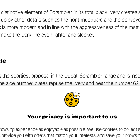
 distinctive element of Scrambler, in its total black livery create
en up by other details such as the front mudguard and the convey
k is more modern and in line with the aggressiveness of the matt 
g make the Dark line even lighter and sleeker.
tle
s the sportiest proposal in the Ducati Scrambler range and is insp
The side number plates reprise the livery and bear the number 62
rambler – in perfect Tracker style and, together with the sump gu
o do not want to go unnoticed.
2025 Full Throttle is underlined by the seat upholstery and the b
Your privacy is important to us
p by the aluminium rims, inspired by 1970s racing motorcycles and
 front side covers.
rowsing experience as enjoyable as possible. We use cookies to collect s
, provide you with offers that match your interests, and save your browsi