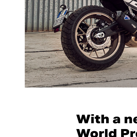
With a n
World Pr