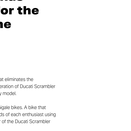
or the
he
at eliminates the
eration of Ducati Scrambler
ay model.
gale bikes. A bike that
ds of each enthusiast using
ar of the Ducati Scrambler