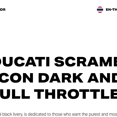
TOR
EN-T
UCATI SCRAM
 ICON DARK AN
ULL THROTTL
al black livery, is dedicated to those who want the purest and mo