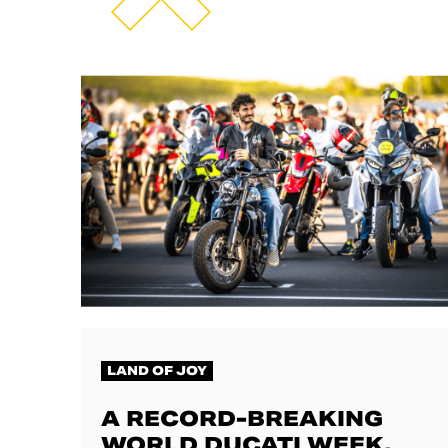
LAND OF JOY
A RECORD-BREAKING
WORLD DUCATI WEEK,