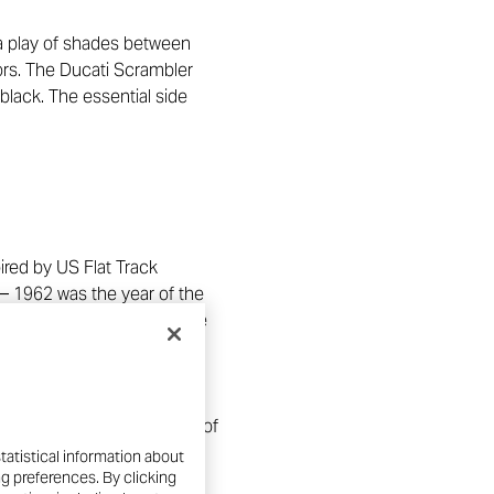
s a play of shades between
ors. The Ducati Scrambler
black. The essential side
ired by US Flat Track
 – 1962 was the year of the
ard, define a decidedly more
lack and bronze heritage
 cars, and the black finish of
tatistical information about
ng preferences. By clicking