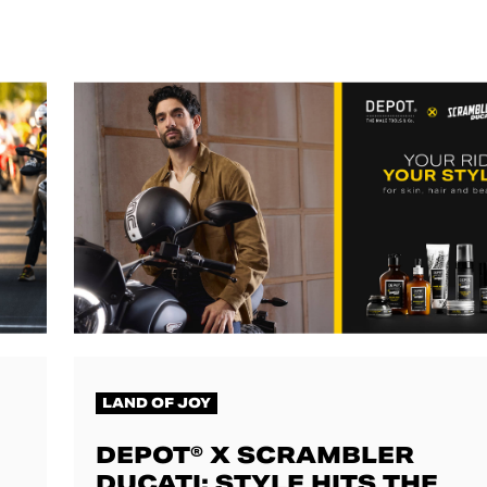
LAND OF JOY
DEPOT® X SCRAMBLER
DUCATI: STYLE HITS THE