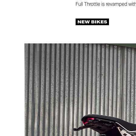
Full Throttle is revamped wit
NEW BIKES