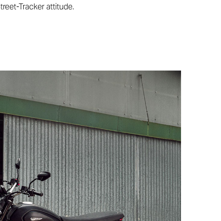
treet-Tracker attitude.