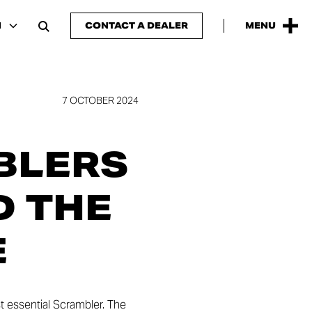
H
CONTACT A DEALER
MENU
7 OCTOBER 2024
BLERS
D THE
E
st essential Scrambler. The