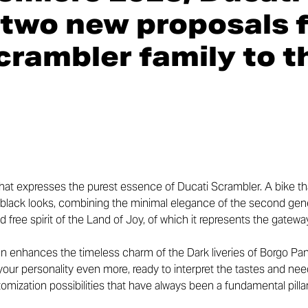
two new proposals f
crambler
family
to t
hat expresses the purest essence of Ducati Scrambler. A bike th
k black looks, combining the minimal elegance of the second gen
nd free spirit of the Land of Joy, of which it represents the gatew
n enhances the timeless charm of the Dark liveries of Borgo Pani
ur personality even more, ready to interpret the tastes and nee
ustomization possibilities that have always been a fundamental pill