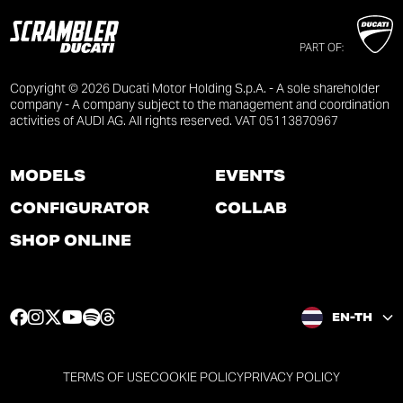
PART OF:
Copyright © 2026 Ducati Motor Holding S.p.A. - A sole shareholder
company - A company subject to the management and coordination
activities of AUDI AG. All rights reserved. VAT 05113870967
MODELS
EVENTS
CONFIGURATOR
COLLAB
SHOP ONLINE
F
I
T
Y
S
T
EN-TH
a
n
w
o
p
h
c
s
i
u
o
r
e
t
t
t
t
e
TERMS OF USE
COOKIE POLICY
PRIVACY POLICY
b
a
t
u
i
a