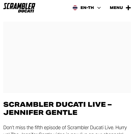
EN-TH
MENU
SCRAMBLER DUCATI LIVE –
JENNIFER GENTLE
Don’t miss the fifth episode of Scrambler Ducati Live. Hurry