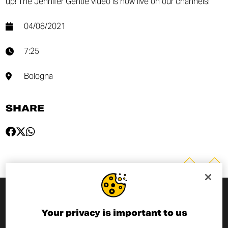
up! The Jennifer Gentle video is now live on our channels!
04/08/2021
7:25
Bologna
SHARE
SUBSCRIBE TO THE NEWSLETTER
Your privacy is important to us