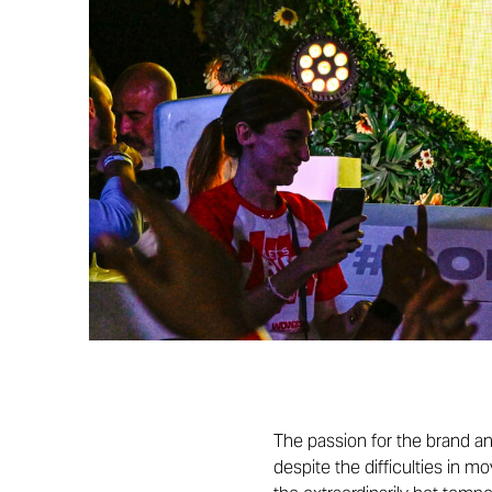
The passion for the brand an
despite the difficulties in m