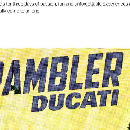
els for three days of passion, fun and unforgettable experiences 
ially come to an end.