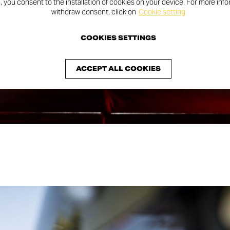
n, you consent to the installation of cookies on your device. For more inf
withdraw consent, click on
Cookie setting
COOKIES SETTINGS
ACCEPT ALL COOKIES