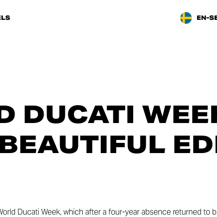
LS
EN-S
 DUCATI WEEK
BEAUTIFUL ED
World Ducati Week, which after a four-year absence returned to b