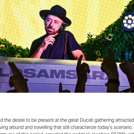
d the desire to be present at the great Ducati gathering attract
oving around and travelling that still characterize today’s scenari