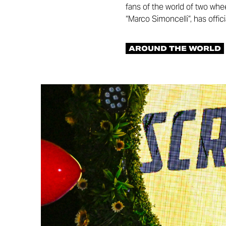
fans of the world of two whe
“Marco Simoncelli”, has offic
AROUND THE WORLD