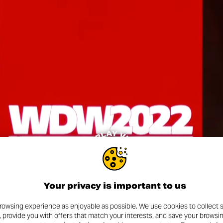
Your privacy is important to us
rowsing experience as enjoyable as possible. We use cookies to collect s
, provide you with offers that match your interests, and save your browsi