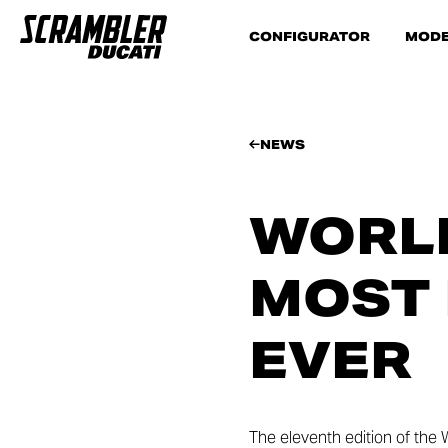
CONFIGURATOR
MODE
NEWS
WORLD
MOST 
EVER
The eleventh edition of the 