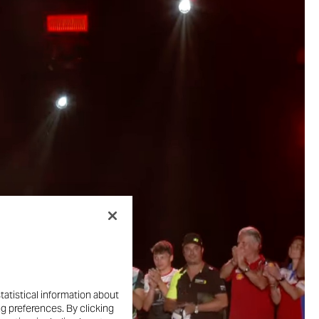
tatistical information about
ng preferences. By clicking