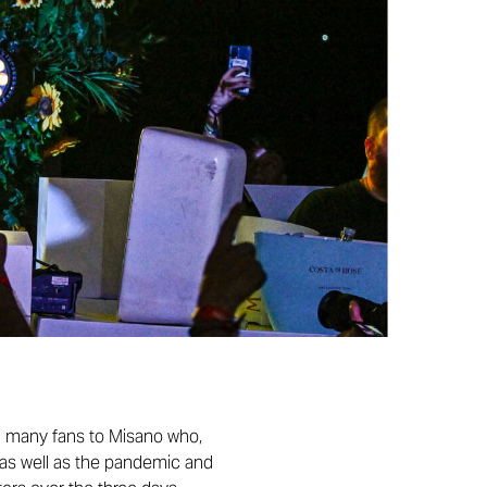
ed many fans to Misano who,
o, as well as the pandemic and