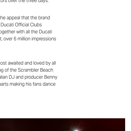
tors over the three days.
he appeal that the brand
Ducati Official Clubs
ogether with all the Ducati
t, over 6 million impressions
st awaited and loved by all
ing of the Scrambler Beach
alian DJ and producer Benny
harts making his fans dance