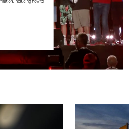
ormation, including how to