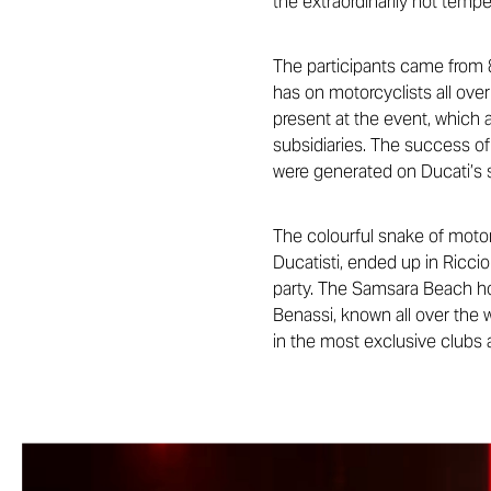
the extraordinarily hot temp
The participants came from 8
has on motorcyclists all over
present at the event, which a
subsidiaries. The success of 
were generated on Ducati’s 
The colourful snake of moto
Ducatisti, ended up in Ricc
party. The Samsara Beach ho
Benassi, known all over the
in the most exclusive clubs a