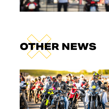
OTHER NEWS