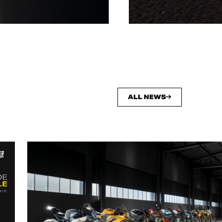
ALL NEWS