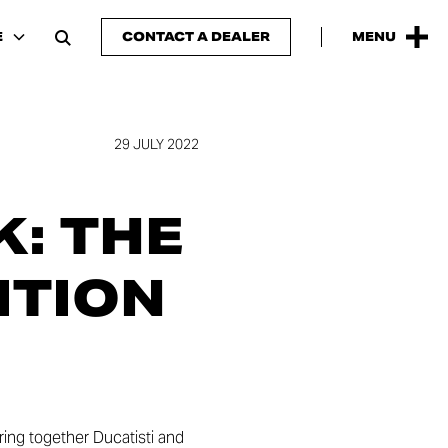
E
CONTACT A DEALER
MENU
29 JULY 2022
: THE
ITION
ring together Ducatisti and