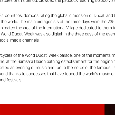
eratures of this period, crowded the paddock reaching 80,000 visi
4 countries, demonstrating the global dimension of Ducati and t
 the world. The main protagonists of the three days were the 235 
nimated the area of ​​the International Village dedicated to them t
World Ducati Week was also digital: in the three days of the even
social media channels.
rcycles of the World Ducati Week parade, one of the moments mo
ione, at the Samsara Beach bathing establishment for the beginn
sted an evening of music and fun to the notes of the famous It
 world thanks to successes that have topped the world’s music c
nd festivals.