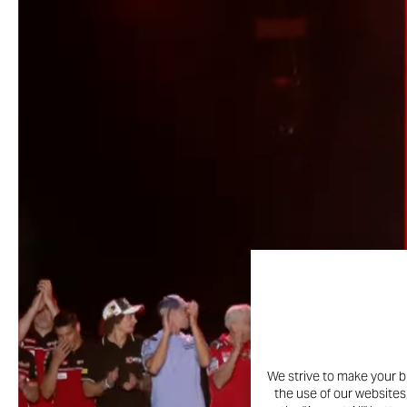
We strive to make your b
the use of our websites