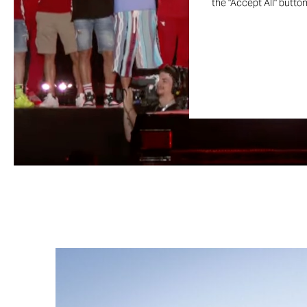
the "Accept All" butto