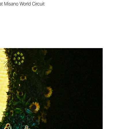
at Misano World Circuit