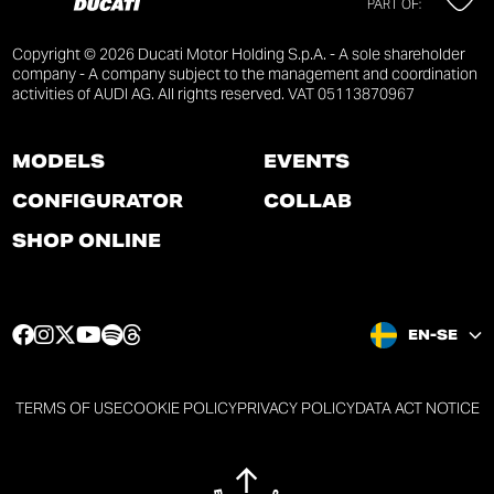
PART OF:
Copyright © 2026 Ducati Motor Holding S.p.A. - A sole shareholder
company - A company subject to the management and coordination
activities of AUDI AG. All rights reserved. VAT 05113870967
MODELS
EVENTS
CONFIGURATOR
COLLAB
SHOP ONLINE
F
I
T
Y
S
T
EN-SE
a
n
w
o
p
h
c
s
i
u
o
r
e
t
t
t
t
e
TERMS OF USE
COOKIE POLICY
PRIVACY POLICY
DATA ACT NOTICE
b
a
t
u
i
a
o
g
e
b
f
d
o
r
r
e
y
s
k
a
p
p
p
p