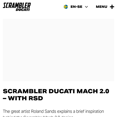
EN-SE
MENU
SCRAMBLER DUCATI MACH 2.0
– WITH RSD
The great artist Roland Sands explains a brief inspiration