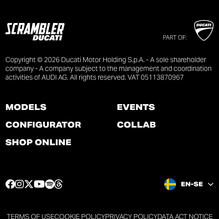
PART OF:
Copyright © 2026 Ducati Motor Holding S.p.A. - A sole shareholder
company - A company subject to the management and coordination
activities of AUDI AG. All rights reserved. VAT 05113870967
MODELS
EVENTS
CONFIGURATOR
COLLAB
SHOP ONLINE
F
I
T
Y
S
T
EN-SE
a
n
w
o
p
h
c
s
i
u
o
r
e
t
t
t
t
e
TERMS OF USE
COOKIE POLICY
PRIVACY POLICY
DATA ACT NOTICE