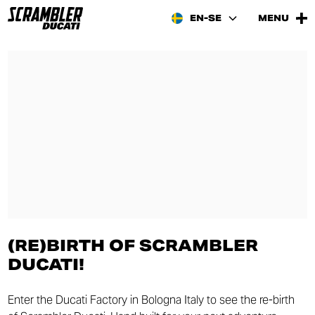
EN-SE
MENU
(RE)BIRTH OF SCRAMBLER
DUCATI!
Enter the Ducati Factory in Bologna Italy to see the re-birth