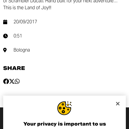
of Scrambler Ducati. Hand built for your next adventure…
This is the Land of Joy!!!
20/09/2017
0:51
Bologna
SHARE
Your privacy is important to us
SUBSCRIBE TO THE NEWSLETTER