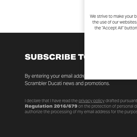
We strive to make your b
the use of our websites
the "Accept All" butto
SUBSCRIBE TO THE NEW
By entering your email address you will always be up t
Scrambler Ducati news and promotions.
I declare that I have read the
privacy policy
drafted pursuant
Regulation 2016/679
on the protection of personal da
authorize the processing of my email address for the purpos