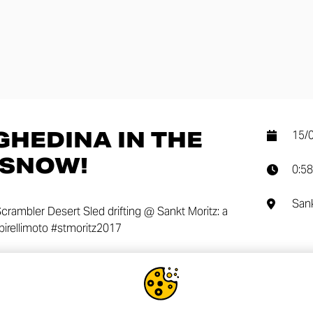
GHEDINA IN THE
15/
…SNOW!
0:58
Sank
crambler Desert Sled drifting @ Sankt Moritz: a
 #pirellimoto #stmoritz2017
SHA