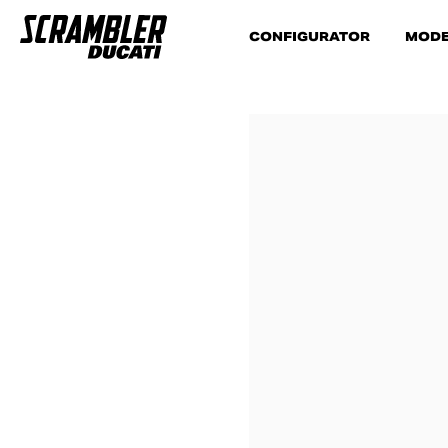
CONFIGURATOR
MODE