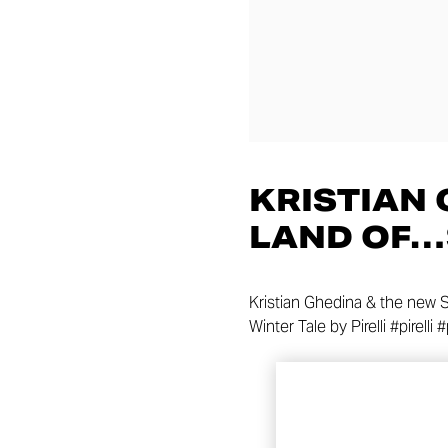
KRISTIAN 
LAND OF
Kristian Ghedina & the new S
Winter Tale by Pirelli #pirelli