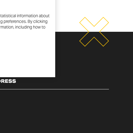
tatistical information about
ng preferences. By clicking
ormation, including how to