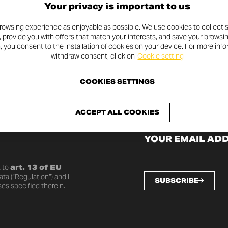
Your privacy is important to us
rowsing experience as enjoyable as possible. We use cookies to collect s
, provide you with offers that match your interests, and save your browsi
n, you consent to the installation of cookies on your device. For more inf
withdraw consent, click on
Cookie setting
COOKIES SETTINGS
SLETTER
ACCEPT ALL COOKIES
o date with the latest
 to
art. 13 of EU
ta (“Regulation”) and I
SUBSCRIBE
es specified therein.