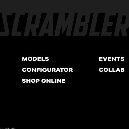
MODELS
EVENTS
CONFIGURATOR
COLLAB
SHOP ONLINE