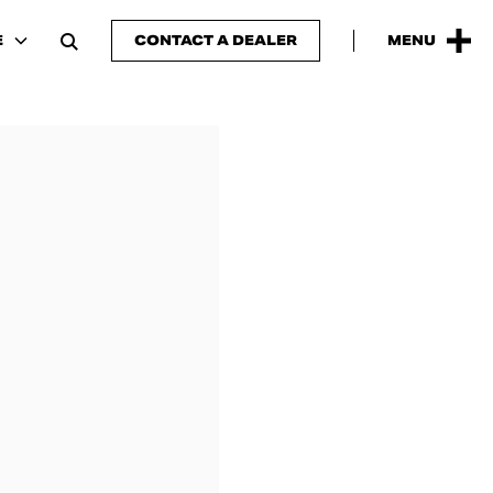
E
CONTACT A DEALER
MENU