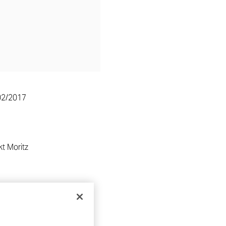
02/2017
t Moritz
RE