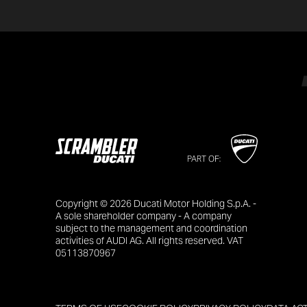
PART OF:
Copyright © 2026 Ducati Motor Holding S.p.A. -
A sole shareholder company - A company
subject to the management and coordination
activities of AUDI AG. All rights reserved. VAT
05113870967