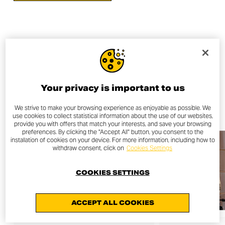
OTHER NEWS
Your privacy is important to us
ALL NEWS
We strive to make your browsing experience as enjoyable as possible. We
use cookies to collect statistical information about the use of our websites,
provide you with offers that match your interests, and save your browsing
preferences. By clicking the "Accept All" button, you consent to the
installation of cookies on your device. For more information, including how to
withdraw consent, click on
Cookies Settings
COOKIES SETTINGS
ACCEPT ALL COOKIES