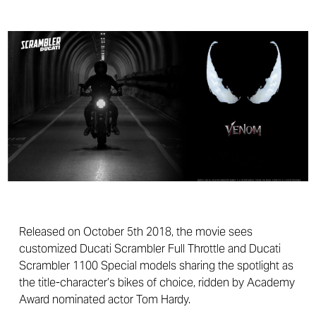
Released on October 5th 2018, the movie sees
customized Ducati Scrambler Full Throttle and Ducati
Scrambler 1100 Special models sharing the spotlight as
the title-character’s bikes of choice, ridden by Academy
Award nominated actor Tom Hardy.