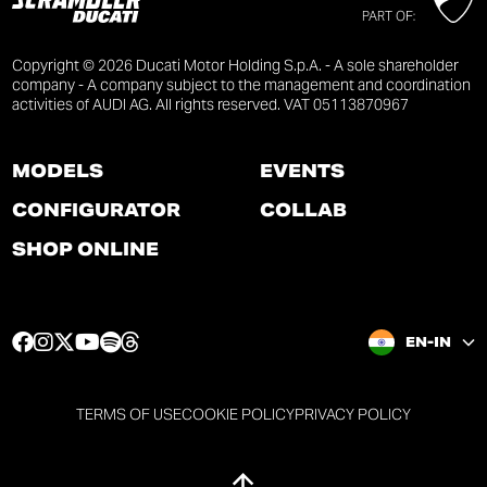
PART OF:
Copyright © 2026 Ducati Motor Holding S.p.A. - A sole shareholder
company - A company subject to the management and coordination
activities of AUDI AG. All rights reserved. VAT 05113870967
MODELS
EVENTS
CONFIGURATOR
COLLAB
SHOP ONLINE
F
I
T
Y
S
T
EN-IN
a
n
w
o
p
h
c
s
i
u
o
r
e
t
t
t
t
e
TERMS OF USE
COOKIE POLICY
PRIVACY POLICY
b
a
t
u
i
a
o
g
e
b
f
d
o
r
r
e
y
s