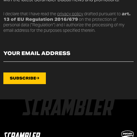
I declare that I have read the
privacy policy
drafted pursuant to
art.
13 of EU Regulation 2016/679
on the protection of
personal data (“Regulation”) and I authorize the processing of my
email address for the purposes specified therein.
SUBSCRIBE