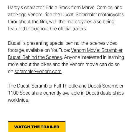
Hardy’s character, Eddie Brock from Marvel Comics, and
alter-ego Venom, ride the Ducati Scrambler motorcycles
throughout the film, with the motorcycles also being
featured throughout the official trailers.
Ducati is presenting special behind-the-scenes video
footage, available on YouTube:
Venom Movie: Scrambler
Ducati Behind the Scenes
. Anyone interested in learning
more about the bikes and the Venom movie can do so
on
scrambler-venom.com
.
The Ducati Scrambler Full Throttle and Ducati Scrambler
1100 Special are currently available in Ducati dealerships
worldwide.
WATCH THE TRAILER