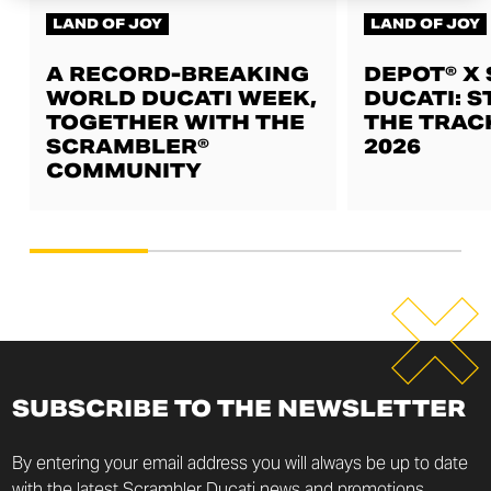
LAND OF JOY
LAND OF JOY
A RECORD-BREAKING
DEPOT® X
WORLD DUCATI WEEK,
DUCATI: S
TOGETHER WITH THE
THE TRAC
SCRAMBLER®
2026
COMMUNITY
SUBSCRIBE TO THE NEWSLETTER
By entering your email address you will always be up to date
with the latest Scrambler Ducati news and promotions.