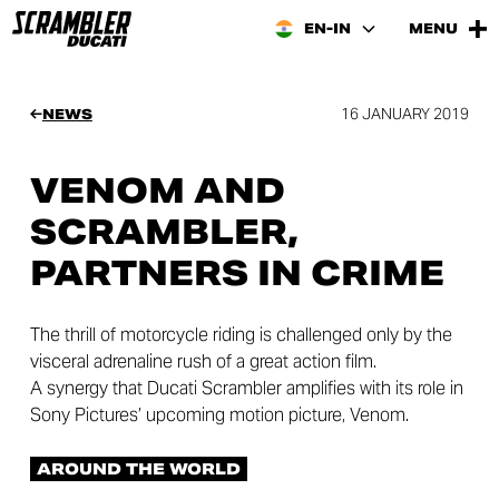
EN-IN
MENU
16 JANUARY 2019
NEWS
VENOM AND
SCRAMBLER,
PARTNERS IN CRIME
The thrill of motorcycle riding is challenged only by the
visceral adrenaline rush of a great action film.
A synergy that Ducati Scrambler amplifies with its role in
Sony Pictures’ upcoming motion picture, Venom.
AROUND THE WORLD