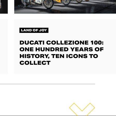
LAND OF JOY
DUCATI COLLEZIONE 100:
ONE HUNDRED YEARS OF
HISTORY, TEN ICONS TO
COLLECT