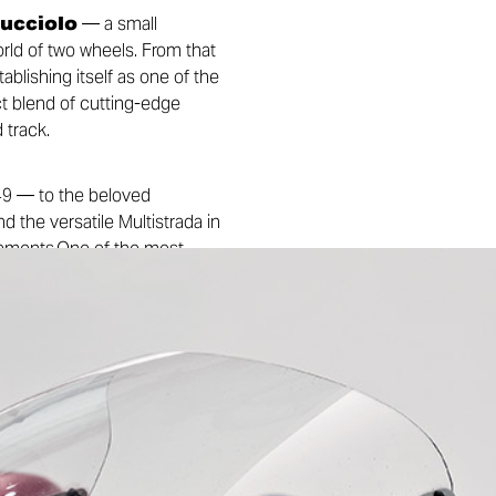
Cucciolo
— a small
rld of two wheels. From that
lishing itself as one of the
ct blend of cutting-edge
 track.
949 — to the beloved
d the versatile Multistrada in
ievements.One of the most
 Ducati’s racing bikes — a
innovation came historic
 with Paul Smart and Bruno
 and the first MotoGP title
e of the most beloved and
: the official Ducati Museum