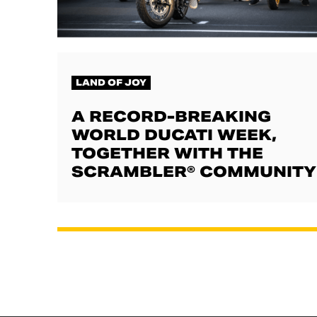
LAND OF JOY
A RECORD-BREAKING
WORLD DUCATI WEEK,
TOGETHER WITH THE
SCRAMBLER® COMMUNITY