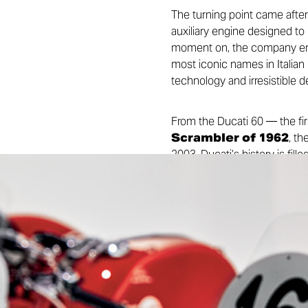
The turning point came after 
auxiliary engine designed to
moment on, the company emba
most iconic names in Italian
technology and irresistible 
From the Ducati 60 — the fir
Scrambler of 1962
, th
2003, Ducati’s history is fi
influential names is Fabio T
distinctive technical hallmar
victories: from long-distanc
Spaggiari, the Superbike domi
won by Casey Stoner in 2007
successful motorcycle brands
Almost a century after that fi