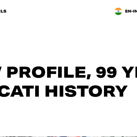
LS
EN-I
 PROFILE, 99 
CATI HISTORY