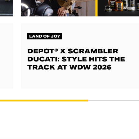
LAND OF JOY
DEPOT® X SCRAMBLER
DUCATI: STYLE HITS THE
TRACK AT WDW 2026