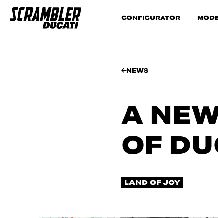
CONFIGURATOR
MODE
NEWS
A NEW
OF DU
LAND OF JOY