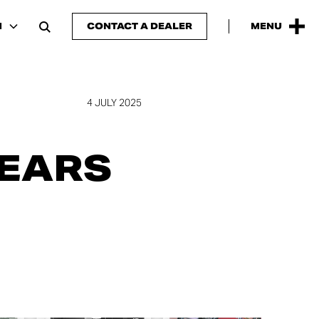
N
CONTACT A DEALER
MENU
4 JULY 2025
YEARS