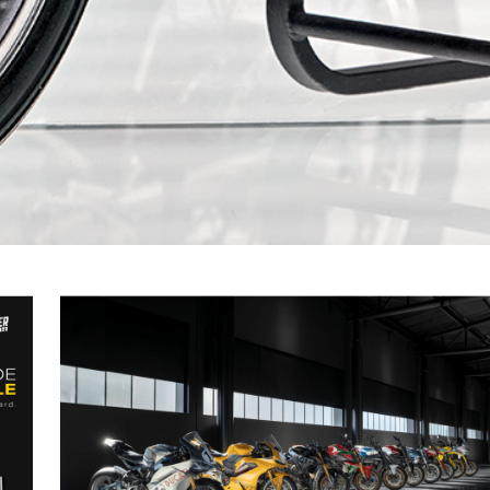
ALL NEWS