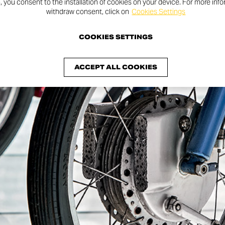
n, you consent to the installation of cookies on your device. For more inf
withdraw consent, click on
Cookies Settings
fficial
COOKIES SETTINGS
age!
ACCEPT ALL COOKIES
y figures, and
Red Legends from Borgo