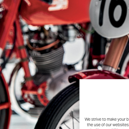
Instagram profile is now live
the legend of Borgo Panigale
welcoming thousands of fans 
innovation, passion, and t
And the best part? There’s 
ways to celebrate with the 
100 years young. Same spirit.
We strive to make your b
the use of our websites