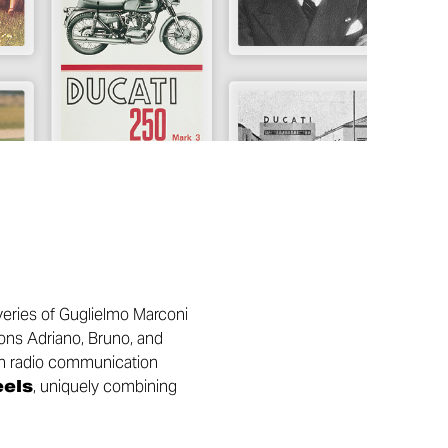
overies of Guglielmo Marconi
sons Adriano, Bruno, and
 on radio communication
eels
, uniquely combining