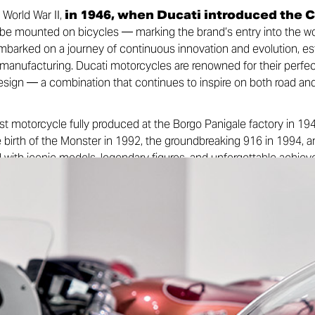
World War II,
in 1946, when Ducati introduced the 
 be mounted on bicycles — marking the brand’s entry into the wo
rked on a journey of continuous innovation and evolution, estab
 manufacturing. Ducati motorcycles are renowned for their perfe
design — a combination that continues to inspire on both road and
st motorcycle fully produced at the Borgo Panigale factory in 1
e birth of the Monster in 1992, the groundbreaking 916 in 1994, an
lled with iconic models, legendary figures, and unforgettable ach
aglioni, the engineer who introduced desmodromic valve timing to
k that still defines the brand’s racing DNA today. Alongside this 
e races in the 1950s to the legendary 200 Miglia of Imola in 1972
nance of the 1990s with stars like Carl Fogarty and Troy Bayliss,
. Ducati’s legacy is marked by milestones that have made it on
 in the world.
rst iconic spark, Ducati is bringing its legacy to the digital stage