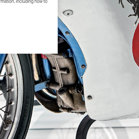
ormation, including how to