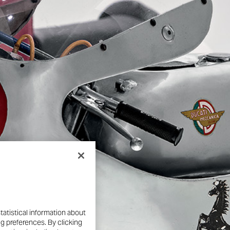
nd engineering genius behind
y are open to visitors,
ugh nearly 100 years of
cial surprises, and new
tatistical information about
ng preferences. By clicking