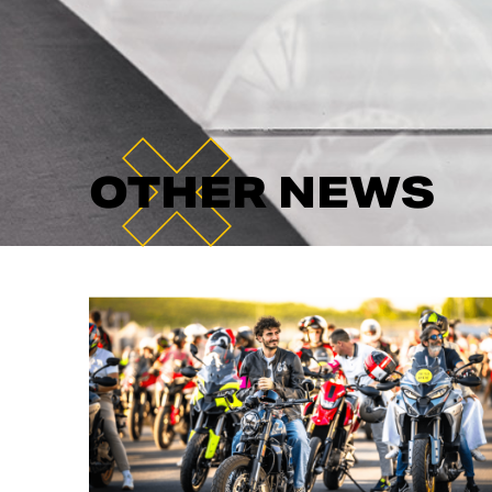
OTHER NEWS