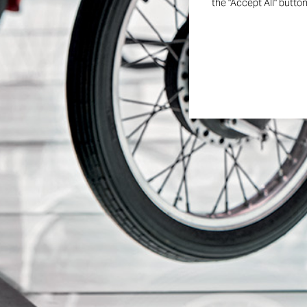
the "Accept All" butto
Follow us on the o
Ducati Museum p
A digital space to relive the most iconic models, legendar
unforgettable moments that shaped the history of the 
Panigale.
DISCOVER MORE