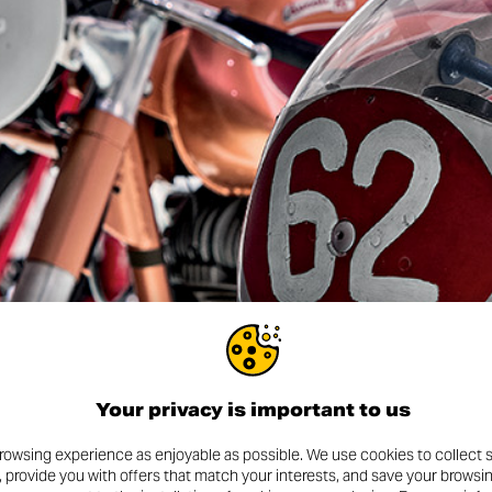
 — follow
@museoducati
to explore the history, passion, a
. But nothing beats the real thing. The Ducati Museum and Factor
from all over the world every year. It’s your chance to walk thro
wo-wheeled dreams — and to see where the magic happens.
more to come. In the months ahead, expect exclusive events, spe
whole Land of Joy community.
 And the journey is just getting started.
Your privacy is important to us
rowsing experience as enjoyable as possible. We use cookies to collect s
, provide you with offers that match your interests, and save your browsi