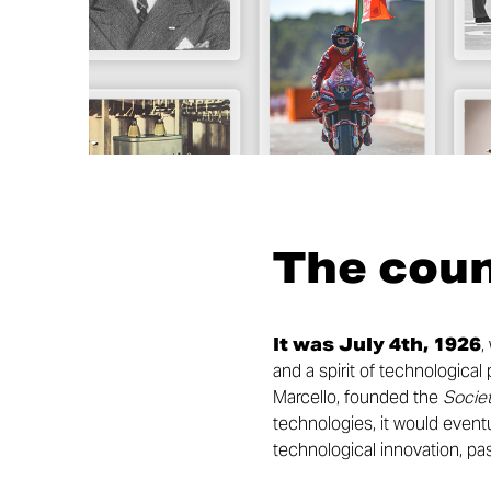
The cou
It was July 4th, 1926
,
and a spirit of technologica
Marcello, founded the
Societ
technologies, it would eventu
technological innovation, pas