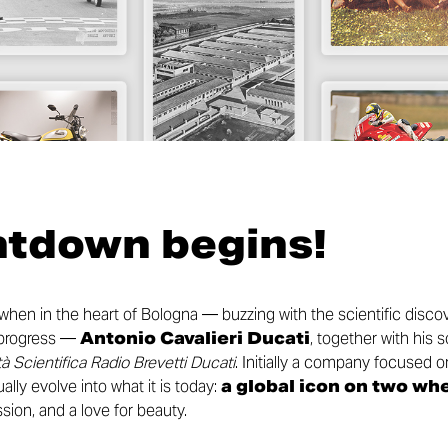
ntdown begins!
 when in the heart of Bologna — buzzing with the scientific disc
l progress —
Antonio Cavalieri Ducati
, together with his 
à Scientifica Radio Brevetti Ducati
. Initially a company focused
ally evolve into what it is today:
a global icon on two wh
sion, and a love for beauty.