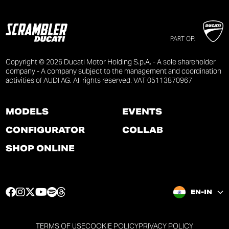
PART OF:
Copyright © 2026 Ducati Motor Holding S.p.A. - A sole shareholder
company - A company subject to the management and coordination
activities of AUDI AG. All rights reserved. VAT 05113870967
MODELS
EVENTS
CONFIGURATOR
COLLAB
SHOP ONLINE
F
I
T
Y
S
T
EN-IN
a
n
w
o
p
h
c
s
i
u
o
r
e
t
t
t
t
e
TERMS OF USE
COOKIE POLICY
PRIVACY POLICY