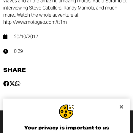
Waves and all the amazing amazing motos, Radio Scrambler,
interviewing Steve Caballero, Randy Mamola, and much
more.. Watch the whole adventure at
http://www.motogeo.com/tt1m
20/10/2017
0:29
SHARE
Your privacy is important to us
SUBSCRIBE TO THE NEWSLETTER