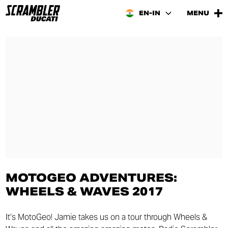
EN-IN
MENU
MOTOGEO ADVENTURES:
WHEELS & WAVES 2017
It’s MotoGeo! Jamie takes us on a tour through Wheels &