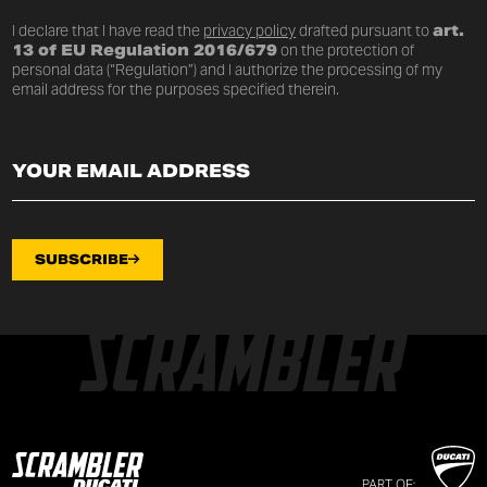
I declare that I have read the
privacy policy
drafted pursuant to
art.
13 of EU Regulation 2016/679
on the protection of
personal data (“Regulation”) and I authorize the processing of my
email address for the purposes specified therein.
SUBSCRIBE
PART OF: