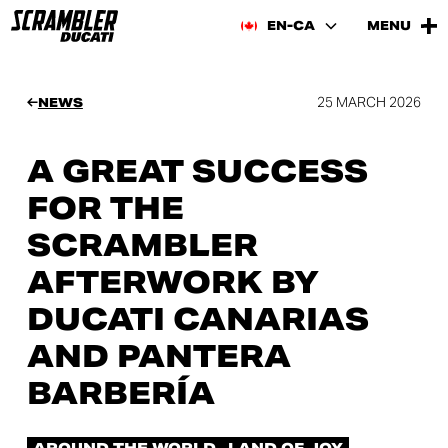
EN-CA
MENU
25 MARCH 2026
NEWS
A GREAT SUCCESS
FOR THE
SCRAMBLER
AFTERWORK BY
DUCATI CANARIAS
AND PANTERA
BARBERÍA