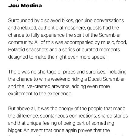
Jou Medina
.
Surrounded by displayed bikes, genuine conversations
and a relaxed, authentic atmosphere, guests had the
chance to fully experience the spirit of the Scrambler
community. All of this was accompanied by music, food,
Polaroid snapshots and a series of curated moments
designed to make the night even more special.
There was no shortage of prizes and surprises, including
the chance to win a weekend riding a Ducati Scrambler
and the live-created artworks, adding even more
excitement to the experience.
But above all, it was the energy of the people that made
the difference: spontaneous connections, shared stories
and that unique feeling of being part of something
bigger. An event that once again proves that the