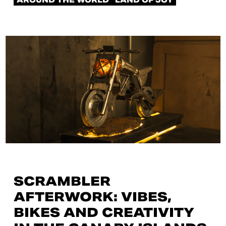
AROUND THE WORLD
LAND OF JOY
SCRAMBLER
AFTERWORK: VIBES,
BIKES AND CREATIVITY