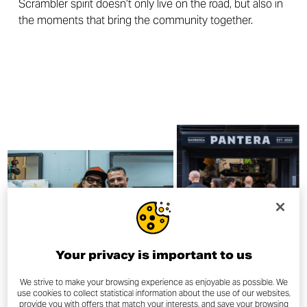
Scrambler spirit doesn’t only live on the road, but also in
the moments that bring the community together.
Your privacy is important to us
We strive to make your browsing experience as enjoyable as possible. We
use cookies to collect statistical information about the use of our websites,
provide you with offers that match your interests, and save your browsing