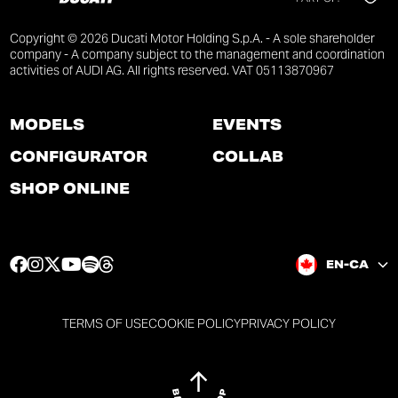
Copyright © 2026 Ducati Motor Holding S.p.A. - A sole shareholder
company - A company subject to the management and coordination
activities of AUDI AG. All rights reserved. VAT 05113870967
MODELS
EVENTS
CONFIGURATOR
COLLAB
SHOP ONLINE
F
I
T
Y
S
T
EN-CA
a
n
w
o
p
h
c
s
i
u
o
r
e
t
t
t
t
e
TERMS OF USE
COOKIE POLICY
PRIVACY POLICY
b
a
t
u
i
a
o
g
e
b
f
d
o
r
r
e
y
s
k
a
p
p
p
p