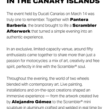
IN THE CANARY ISLANDS
The event held by Ducati Canarias on March 14 was
truly one to remember. Together with
Pantera
Barbería
, the brand brought to life a
Scrambler
Afterwork
that turned a simple evening into an
authentic experience.
In an exclusive, limited-capacity venue, around fifty
enthusiasts came together to share more than just a
passion for motorcycles: a mix of art, creativity and free
spirit, perfectly in line with the Scrambler® soul.
Throughout the evening, the world of two wheels
blended with contemporary art. Live painting,
installations and on-the-spot creations shaped an
immersive experience — from the artwork created live
by
Alejandro Gómez
to the Scrambler® mini
sculpture in aluminum crafted and welded in real time by