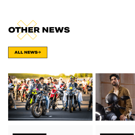
OTHER NEWS
ALL NEWS