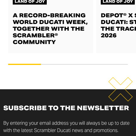
LAND OF JOY
LAND OF JOY
A RECORD-BREAKING
DEPOT® X
WORLD DUCATI WEEK,
DUCATI: S
TOGETHER WITH THE
THE TRAC
SCRAMBLER®
2026
COMMUNITY
SUBSCRIBE TO THE NEWSLETTER
By entering your email address you will always be up to date
with the latest Scrambler Ducati news and promotions.