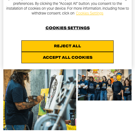
preferences. By clicking the "Accept All" button, you consent to the
installation of cookies on your device. For more information, including how to
withdraw consent, click on
Cookies Settings
COOKIES SETTINGS
REJECT ALL
ACCEPT ALL COOKIES