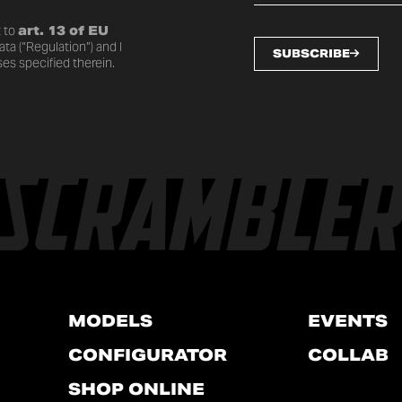
 to
art. 13 of EU
ta (“Regulation”) and I
SUBSCRIBE
es specified therein.
MODELS
EVENTS
CONFIGURATOR
COLLAB
SHOP ONLINE