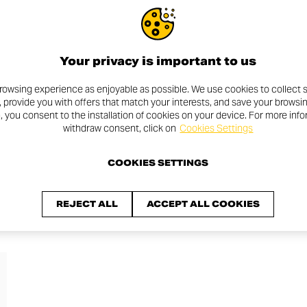
IS COMING
Your privacy is important to us
rowsing experience as enjoyable as possible. We use cookies to collect s
, provide you with offers that match your interests, and save your browsi
n, you consent to the installation of cookies on your device. For more inf
withdraw consent, click on
Cookies Settings
COOKIES SETTINGS
REJECT ALL
ACCEPT ALL COOKIES