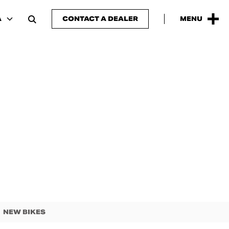
A
CONTACT A DEALER
MENU
NEW BIKES