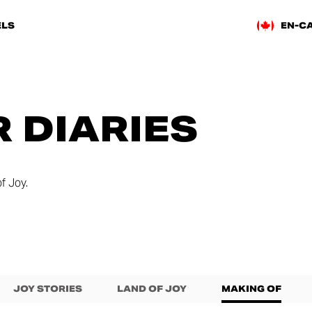
LS
EN-C
 DIARIES
f Joy.
JOY STORIES
LAND OF JOY
MAKING OF