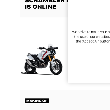
SCRAMBLER DUCATI LIVE
IS ONLINE
We strive to make your b
the use of our websites
the "Accept All" butto
MAKING OF