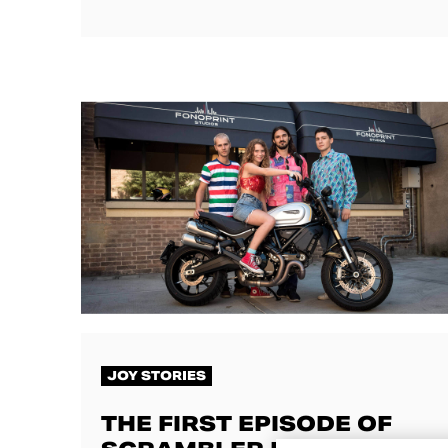
JOY STORIES
THE FIRST EPISODE OF