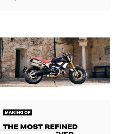
MAKING OF
THE MOST REFINED