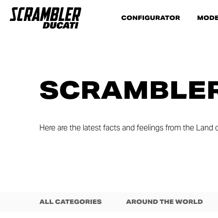
CONFIGURATOR
MODE
SCRAMBLER
Here are the latest facts and feelings from the Land o
ALL CATEGORIES
AROUND THE WORLD