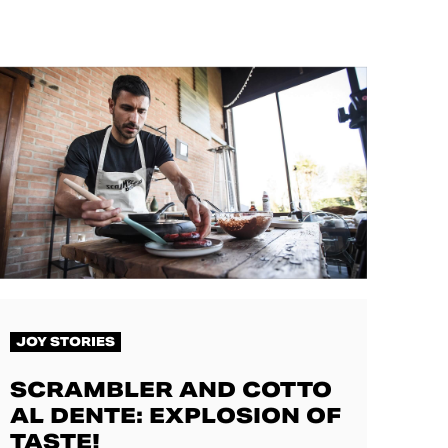
JOY STORIES
SCRAMBLER AND COTTO
AL DENTE: EXPLOSION OF
TASTE!