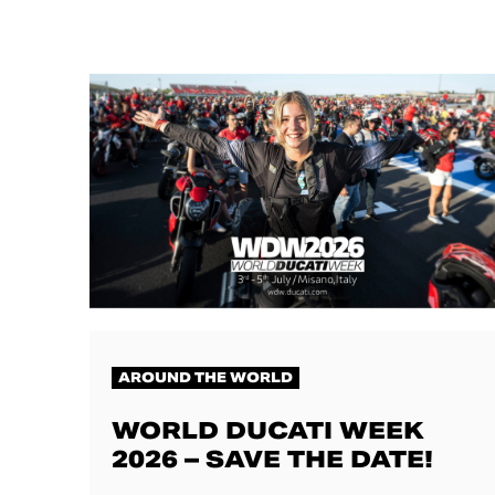
AROUND THE WORLD
WORLD DUCATI WEEK
2026 – SAVE THE DATE!