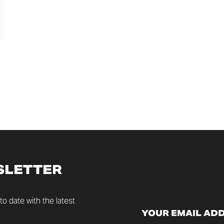
SLETTER
o date with the latest