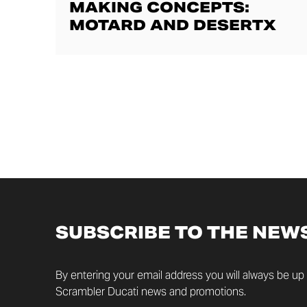
MAKING CONCEPTS:
MOTARD AND DESERTX
SUBSCRIBE TO THE NEW
By entering your email address you will always be up t
Scrambler Ducati news and promotions.