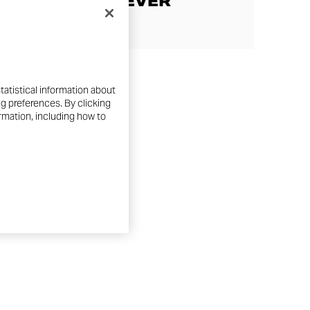
SCRAMBLER EVER
tatistical information about
ng preferences. By clicking
ormation, including how to