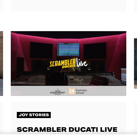
JOY STORIES
SCRAMBLER DUCATI LIVE