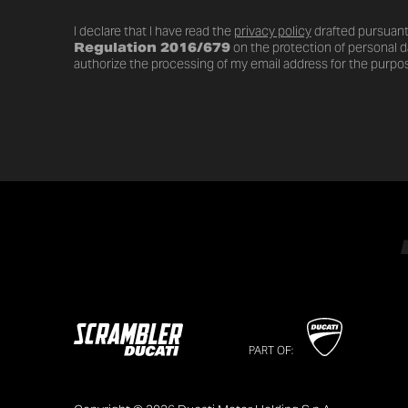
I declare that I have read the
privacy policy
drafted pursuant
Regulation 2016/679
on the protection of personal da
authorize the processing of my email address for the purpos
PART OF: