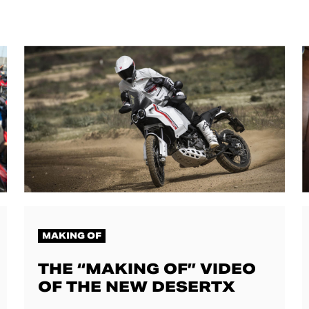
MAKING OF
THE “MAKING OF” VIDEO
OF THE NEW DESERTX