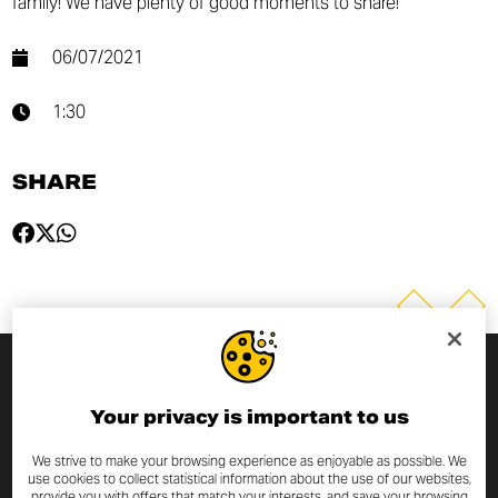
family! We have plenty of good moments to share!
06/07/2021
1:30
SHARE
SUBSCRIBE TO THE NEWSLETTER
Your privacy is important to us
By entering your email address you will always be up to date
We strive to make your browsing experience as enjoyable as possible. We
use cookies to collect statistical information about the use of our websites,
with the latest Scrambler Ducati news and promotions.
provide you with offers that match your interests, and save your browsing