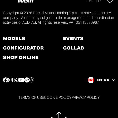
PART OF:
Copyright © 2026 Ducati Motor Holding S.p.A. - A sole shareholder
company - A company subject to the management and coordination
activities of AUDI AG. All rights reserved. VAT 05113870967
MODELS
EVENTS
CONFIGURATOR
COLLAB
SHOP ONLINE
F
I
T
Y
S
T
EN-CA
a
n
w
o
p
h
c
s
i
u
o
r
e
t
t
t
t
e
TERMS OF USE
COOKIE POLICY
PRIVACY POLICY
b
a
t
u
i
a
o
g
e
b
f
d
o
r
r
e
y
s
k
a
p
p
p
p