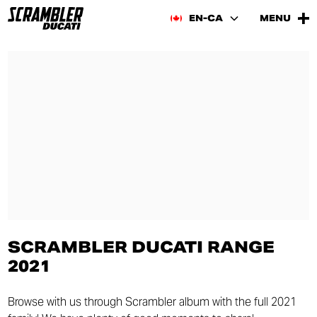
EN-CA
MENU
SCRAMBLER DUCATI RANGE
2021
Browse with us through Scrambler album with the full 2021