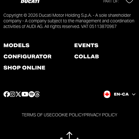
PART OF:
Copyright © 2026 Ducati Motor Holding S.p.A. - A sole shareholder
company - A company subject to the management and coordination
activities of AUDI AG. All rights reserved. VAT 05113870967
MODELS
EVENTS
CONFIGURATOR
COLLAB
SHOP ONLINE
F
I
T
Y
S
T
EN-CA
a
n
w
o
p
h
c
s
i
u
o
r
e
t
t
t
t
e
TERMS OF USE
COOKIE POLICY
PRIVACY POLICY
b
a
t
u
i
a
o
g
e
b
f
d
o
r
r
e
y
s
k
a
p
p
p
p