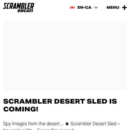
EN-CA
MENU
SCRAMBLER DESERT SLED IS
COMING!
Spy images from the desert… 🌵 Scrambler Desert Sled –