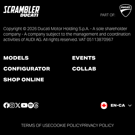
PART OF:
Copyright © 2026 Ducati Motor Holding S.p.A. - A sole shareholder
company - A company subject to the management and coordination
activities of AUDI AG. All rights reserved. VAT 05113870967
MODELS
EVENTS
CONFIGURATOR
COLLAB
SHOP ONLINE
F
I
T
Y
S
T
EN-CA
a
n
w
o
p
h
c
s
i
u
o
r
e
t
t
t
t
e
TERMS OF USE
COOKIE POLICY
PRIVACY POLICY
b
a
t
u
i
a