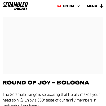
EN-CA
MENU
ROUND OF JOY – BOLOGNA
The Scrambler range is so exciting that literally makes your
head spin 😉 Enjoy a 360° taste of our family members in
their natural environment.