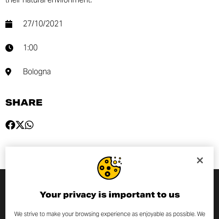
27/10/2021
1:00
Bologna
SHARE
Your privacy is important to us
SUBSCRIBE TO THE NEWSLETTER
We strive to make your browsing experience as enjoyable as possible. We