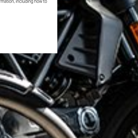
ormation, including how to