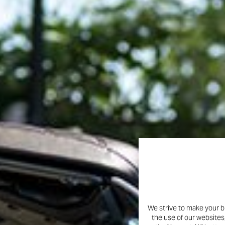
We strive to make your b
the use of our websites