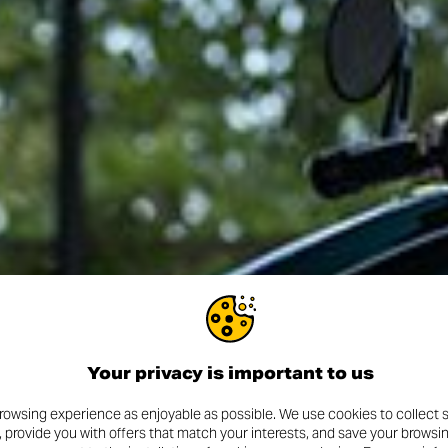
Your privacy is important to us
rowsing experience as enjoyable as possible. We use cookies to collect s
, provide you with offers that match your interests, and save your browsi