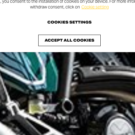
n, you consent to the installation of cookies on your device. For more inf
withdraw consent, click on
Cookie setting
COOKIES SETTINGS
ACCEPT ALL COOKIES