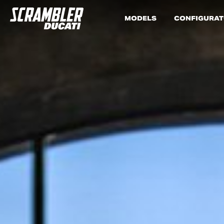
MODELS
CONFIGURA