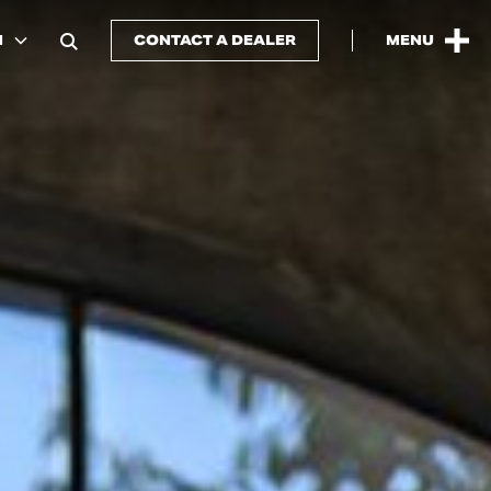
N
CONTACT A DEALER
MENU