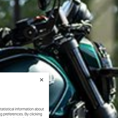
tatistical information about
ng preferences. By clicking