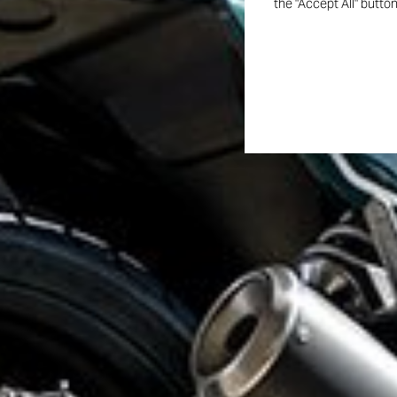
the "Accept All" butto