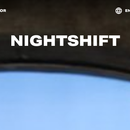
TOR
E
NIGHTSHIFT