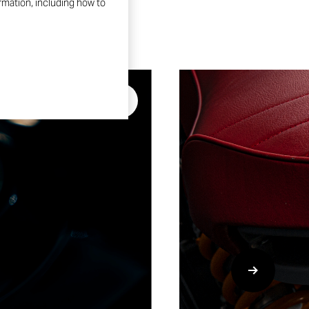
ormation, including how to