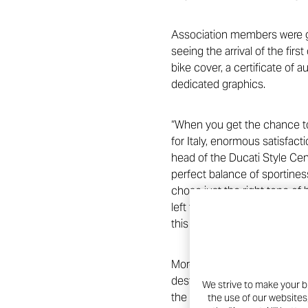
Association members were gi
seeing the arrival of the firs
bike cover, a certificate of 
dedicated graphics.
“When you get the chance to
for Italy, enormous satisfact
head of the Ducati Style Cent
perfect balance of sportiness
chose just the right tone of
left to chance. Every altera
this inimitable bike to Club 
Moreover, the Ducati-Scuderi
destined for the fight again
We strive to make your b
the #raceagainstCovid, the D
the use of our websites