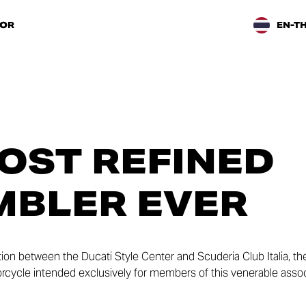
TOR
EN-T
OST REFINED
MBLER EVER
ation between the Ducati Style Center and Scuderia Club Italia, t
otorcycle intended exclusively for members of this venerable assoc