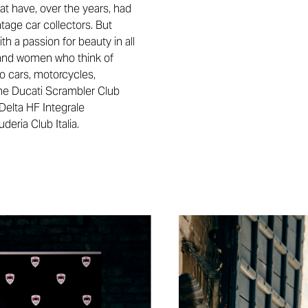
hat have, over the years, had
ntage car collectors. But
th a passion for beauty in all
en and women who think of
to cars, motorcycles,
 the Ducati Scrambler Club
Delta HF Integrale
eria Club Italia.