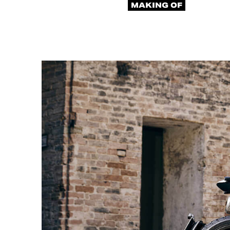
MAKING OF