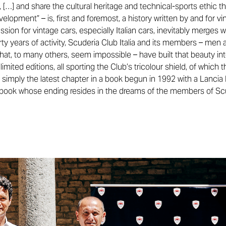
s, […] and share the cultural heritage and technical-sports ethic t
lopment” – is, first and foremost, a history written by and for vi
ssion for vintage cars, especially Italian cars, inevitably merges wi
hirty years of activity, Scuderia Club Italia and its members – m
that, to many others, seem impossible – have built that beauty in
imited editions, all sporting the Club’s tricolour shield, of which
s simply the latest chapter in a book begun in 1992 with a Lancia 
a book whose ending resides in the dreams of the members of Scud