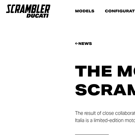
MODELS
CONFIGURA
NEWS
THE M
SCRA
The result of close collabor
Italia is a limited-edition m