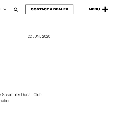
H
CONTACT A DEALER
MENU
22 JUNE 2020
he Scrambler Ducati Club
iation.