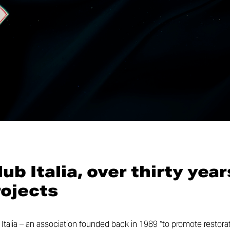
ub Italia, over thirty year
rojects
Italia – an association founded back in 1989 “to promote restorat