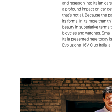
and research into Italian car
a profound impact on car deve
that’s not all. Because the pa
its forms. In its more than t
beauty in superlative terms 
bicycles and watches. Small l
Italia presented here today i
Evoluzione 16V Club Italia: 