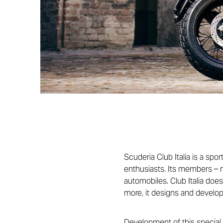
Scuderia Club Italia is a spo
enthusiasts. Its members – n
automobiles. Club Italia doe
more, it designs and develop
Development of this special 