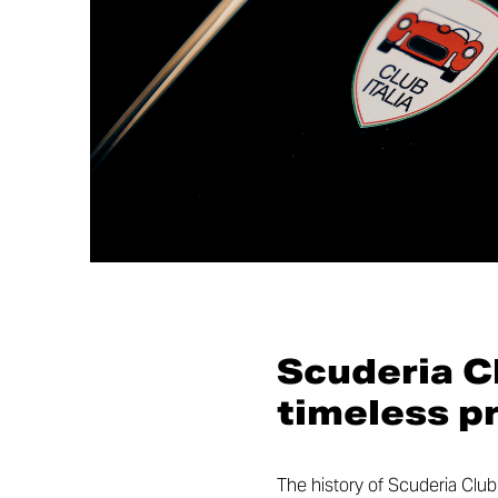
Scuderia Cl
timeless p
The history of Scuderia Club 