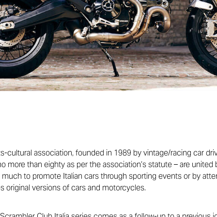
rts-cultural association, founded in 1989 by vintage/racing car dr
o more than eighty as per the association’s statute – are united 
s much to promote Italian cars through sporting events or by att
s original versions of cars and motorcycles.
Scrambler Club Italia series comes as a follow-up to a previous j