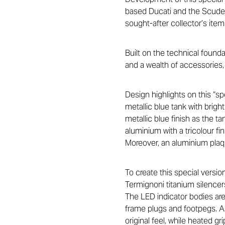
based Ducati and the Scuderi
sought-after collector’s item
Built on the technical found
and a wealth of accessories,
Design highlights on this “sp
metallic blue tank with brig
metallic blue finish as the t
aluminium with a tricolour f
Moreover, an aluminium plaqu
To create this special vers
Termignoni titanium silencers
The LED indicator bodies are 
frame plugs and footpegs. A 
original feel, while heated gr