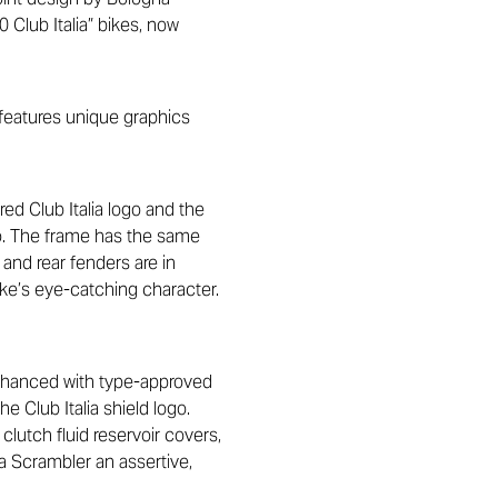
 Club Italia” bikes, now
 features unique graphics
red Club Italia logo and the
go. The frame has the same
 and rear fenders are in
ike’s eye-catching character.
enhanced with type-approved
e Club Italia shield logo.
clutch fluid reservoir covers,
a Scrambler an assertive,