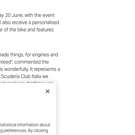
ay 20 June, with the event
ll also receive a personalised
ur of the bike and features
ade things, for engines and
aranteed”, commented the
s wonderfully. It represents a
 Scuderia Club Italia we
pment package. Nothing was
 was being able to present
arketing Director”.
 it also involves donations
 fact, 500 euros will go to
tatistical information about
ola Hospital in Bologna
ng preferences. By clicking