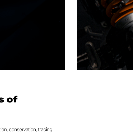
s of
ion, conservation, tracing