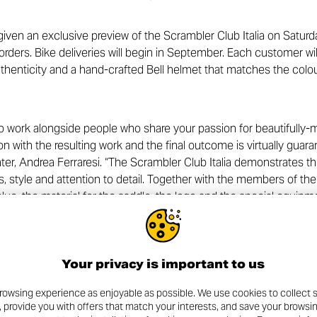
ven an exclusive preview of the Scrambler Club Italia on Saturd
t orders. Bike deliveries will begin in September. Each customer wi
authenticity and a hand-crafted Bell helmet that matches the colo
 work alongside people who share your passion for beautifully-m
ion with the resulting work and the final outcome is virtually gu
er, Andrea Ferraresi. “The Scrambler Club Italia demonstrates thi
, style and attention to detail. Together with the members of the
 blue, the material for the saddle, the logo and the special equi
tion was meticulously assessed and shared. The icing on the cake
members in person, together with Giulio Malagoli, Ducati Product M
Your privacy is important to us
a Club Italia partnership goes beyond creating exceptional bikes:
st Covid-19. For each bike purchased by an association member, in
rowsing experience as enjoyable as possible. We use cookies to collect s
ucati-organised fund-raising scheme designed to help the S. Ors
, provide you with offers that match your interests, and save your browsi