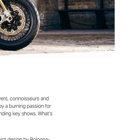
ivers, connoisseurs and
by a burning passion for
ending key shows. What’s
oint design by Bologna-