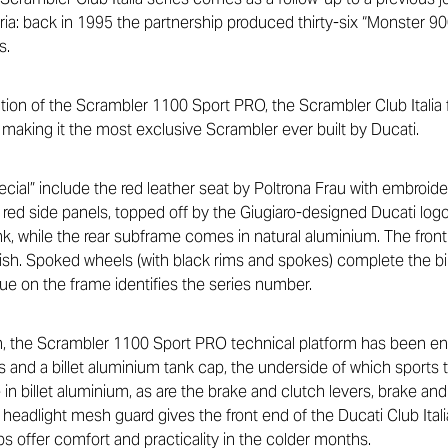
a: back in 1995 the partnership produced thirty-six “Monster 900
s.
ation of the Scrambler 1100 Sport PRO, the Scrambler Club Italia
 making it the most exclusive Scrambler ever built by Ducati.
ecial” include the red leather seat by Poltrona Frau with embroide
ht red side panels, topped off by the Giugiaro-designed Ducati lo
ank, while the rear subframe comes in natural aluminium. The front
inish. Spoked wheels (with black rims and spokes) complete the b
e on the frame identifies the series number.
ion, the Scrambler 1100 Sport PRO technical platform has been 
 and a billet aluminium tank cap, the underside of which sports th
in billet aluminium, as are the brake and clutch levers, brake and 
headlight mesh guard gives the front end of the Ducati Club Itali
ips offer comfort and practicality in the colder months.