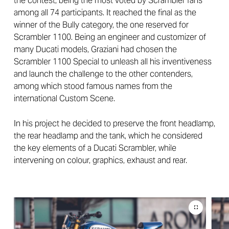
the contest, being the most voted by Scrambler fans
among all 74 participants. It reached the final as the
winner of the Bully category, the one reserved for
Scrambler 1100. Being an engineer and customizer of
many Ducati models, Graziani had chosen the
Scrambler 1100 Special to unleash all his inventiveness
and launch the challenge to the other contenders,
among which stood famous names from the
international Custom Scene.
In his project he decided to preserve the front headlamp,
the rear headlamp and the tank, which he considered
the key elements of a Ducati Scrambler, while
intervening on colour, graphics, exhaust and rear.