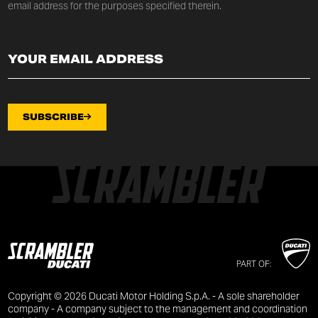
email address for the purposes specified therein.
SUBSCRIBE
PART OF:
Copyright © 2026 Ducati Motor Holding S.p.A. - A sole shareholder
company - A company subject to the management and coordination