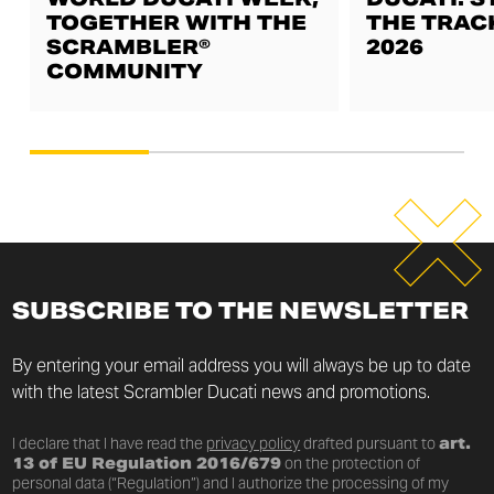
TOGETHER WITH THE
THE TRAC
SCRAMBLER®
2026
COMMUNITY
SUBSCRIBE TO THE NEWSLETTER
By entering your email address you will always be up to date
with the latest Scrambler Ducati news and promotions.
I declare that I have read the
privacy policy
drafted pursuant to
art.
13 of EU Regulation 2016/679
on the protection of
personal data (“Regulation”) and I authorize the processing of my