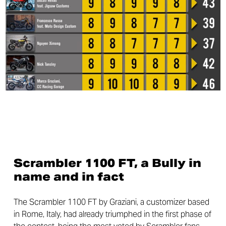
Scrambler 1100 FT, a Bully in
name and in fact
The Scrambler 1100 FT by Graziani, a customizer based
in Rome, Italy, had already triumphed in the first phase of