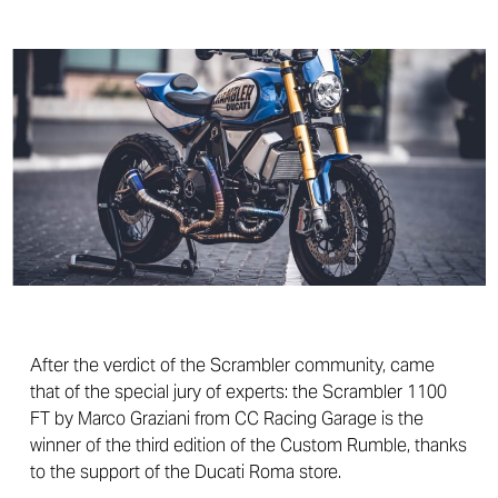
After the verdict of the Scrambler community, came
that of the special jury of experts: the Scrambler 1100
FT by Marco Graziani from CC Racing Garage is the
winner of the third edition of the Custom Rumble, thanks
to the support of the Ducati Roma store.