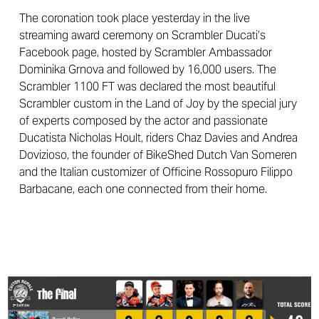
The coronation took place yesterday in the live
streaming award ceremony on Scrambler Ducati’s
Facebook page, hosted by Scrambler Ambassador
Dominika Grnova and followed by 16,000 users. The
Scrambler 1100 FT was declared the most beautiful
Scrambler custom in the Land of Joy by the special jury
of experts composed by the actor and passionate
Ducatista Nicholas Hoult, riders Chaz Davies and Andrea
Dovizioso, the founder of BikeShed Dutch Van Someren
and the Italian customizer of Officine Rossopuro Filippo
Barbacane, each one connected from their home.