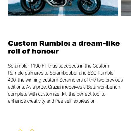
Custom Rumble: a dream-like
roll of honour
Scrambler 1100 FT thus succeeds in the Custom
Rumble palmares to Scrambobber and ESG Rumble
400, the winning custom Scramblers of the two previous
editions. As a prize, Graziani receives a Beta workbench
complete with customizer kit, the perfect tool to
enhance creativity and free self-expression.