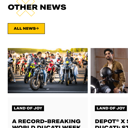
OTHER NEWS
ALL NEWS
LAND OF JOY
LAND OF JOY
A RECORD-BREAKING
DEPOT® X
WORLD DUCATI WEEK,
DUCATI: S