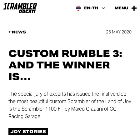
EN-TH
MENU
26 MAY 2020
NEWS
CUSTOM RUMBLE 3:
AND THE WINNER
IS…
The special jury of experts has issued the final verdict:
the most beautiful custom Scrambler of the Land of Joy
is the Scrambler 1100 FT by Marco Graziani of CC
Racing Garage.
JOY STORIES