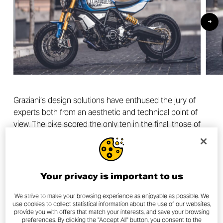
Graziani’s design solutions have enthused the jury of
experts both from an aesthetic and technical point of
view. The bike scored the only ten in the final, those of
Andrea Dovizioso and Nicholas Hoult, and an overall
rating of 46/50.
Your privacy is important to us
We strive to make your browsing experience as enjoyable as possible. We
The final ranking
use cookies to collect statistical information about the use of our websites,
provide you with offers that match your interests, and save your browsing
preferences. By clicking the "Accept All" button, you consent to the