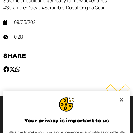
Scrambler outfit and get ready for new adventures!
#ScramblerDucati #ScramblerDucatiOriginalGear
09/06/2021
0:28
SHARE
SUBSCRIBE TO THE NEWSLETTER
Your privacy is important to us
By entering your email address you will always be up to date
We strive to make your browsing experience as enjoyable as possible. We