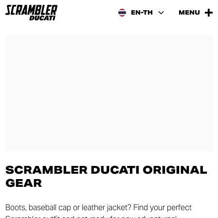
EN-TH
MENU
SCRAMBLER DUCATI ORIGINAL
GEAR
Boots, baseball cap or leather jacket? Find your perfect