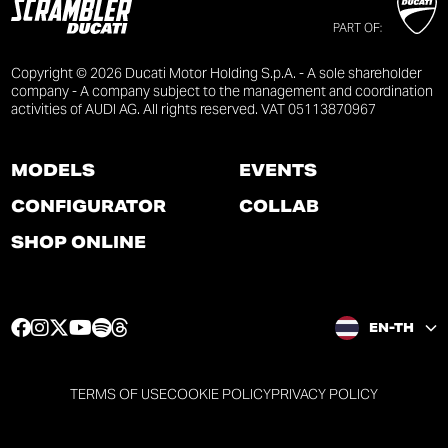
PART OF:
Copyright © 2026 Ducati Motor Holding S.p.A. - A sole shareholder
company - A company subject to the management and coordination
activities of AUDI AG. All rights reserved. VAT 05113870967
MODELS
EVENTS
CONFIGURATOR
COLLAB
SHOP ONLINE
F
I
T
Y
S
T
EN-TH
a
n
w
o
p
h
c
s
i
u
o
r
e
t
t
t
t
e
TERMS OF USE
COOKIE POLICY
PRIVACY POLICY
b
a
t
u
i
a
o
g
e
b
f
d
o
r
r
e
y
s