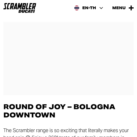
EN-TH
MENU
ROUND OF JOY – BOLOGNA
DOWNTOWN
The Scrambler range is so exciting that literally makes your