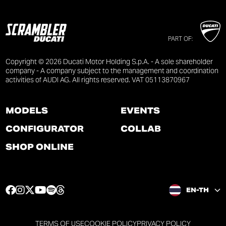
PART OF:
Copyright © 2026 Ducati Motor Holding S.p.A. - A sole shareholder
company - A company subject to the management and coordination
activities of AUDI AG. All rights reserved. VAT 05113870967
MODELS
EVENTS
CONFIGURATOR
COLLAB
SHOP ONLINE
F
I
T
Y
S
T
EN-TH
a
n
w
o
p
h
c
s
i
u
o
r
e
t
t
t
t
e
TERMS OF USE
COOKIE POLICY
PRIVACY POLICY