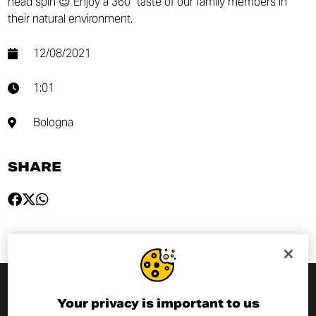
head spin 😉 Enjoy a 360° taste of our family members in
their natural environment.
12/08/2021
1:01
Bologna
SHARE
Your privacy is important to us
SUBSCRIBE TO THE NEWSLETTER