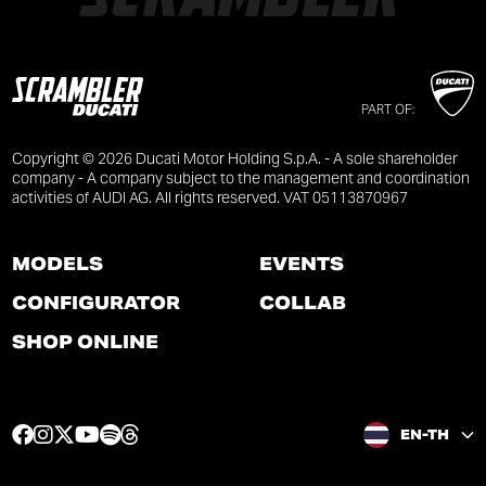
PART OF:
Copyright © 2026 Ducati Motor Holding S.p.A. - A sole shareholder
company - A company subject to the management and coordination
activities of AUDI AG. All rights reserved. VAT 05113870967
MODELS
EVENTS
CONFIGURATOR
COLLAB
SHOP ONLINE
F
I
T
Y
S
T
EN-TH
a
n
w
o
p
h
c
s
i
u
o
r