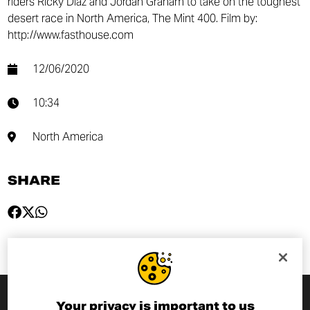
riders Ricky Diaz and Jordan Graham to take on the toughest
desert race in North America, The Mint 400. Film by:
http://www.fasthouse.com
12/06/2020
10:34
North America
SHARE
Your privacy is important to us