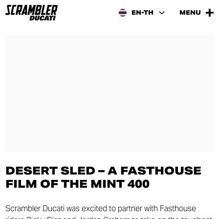
EN-TH
MENU
DESERT SLED – A FASTHOUSE
FILM OF THE MINT 400
Scrambler Ducati was excited to partner with Fasthouse