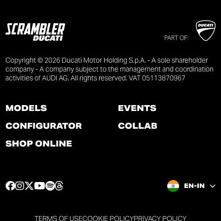
PART OF:
Copyright © 2026 Ducati Motor Holding S.p.A. - A sole shareholder
company - A company subject to the management and coordination
activities of AUDI AG. All rights reserved. VAT 05113870967
MODELS
EVENTS
CONFIGURATOR
COLLAB
SHOP ONLINE
F
I
T
Y
S
T
EN-IN
a
n
w
o
p
h
c
s
i
u
o
r
e
t
t
t
t
e
TERMS OF USE
COOKIE POLICY
PRIVACY POLICY