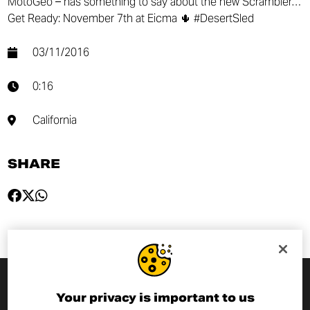
MotoGeo – has something to say about the new Scrambler…
Get Ready: November 7th at Eicma 🌵 #DesertSled
03/11/2016
0:16
California
SHARE
Your privacy is important to us
SUBSCRIBE TO THE NEWSLETTER