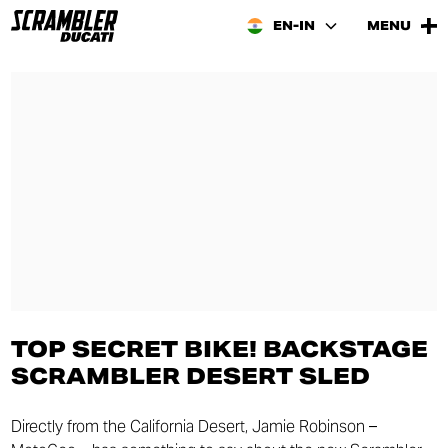
EN-IN
MENU
TOP SECRET BIKE! BACKSTAGE
SCRAMBLER DESERT SLED
Directly from the California Desert, Jamie Robinson –