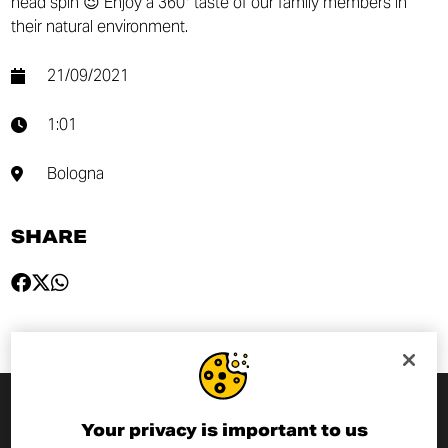
head spin 😉 Enjoy a 360° taste of our family members in
their natural environment.
21/09/2021
1:01
Bologna
SHARE
Your privacy is important to us
SUBSCRIBE TO THE NEWSLETTER