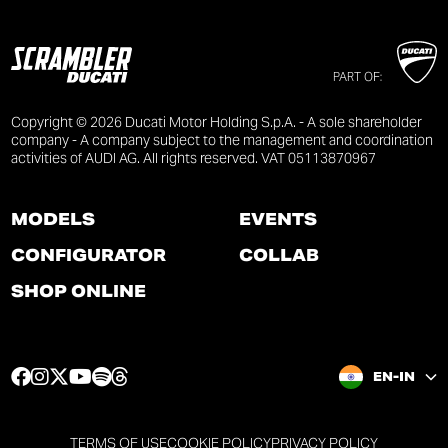
PART OF:
Copyright © 2026 Ducati Motor Holding S.p.A. - A sole shareholder
company - A company subject to the management and coordination
activities of AUDI AG. All rights reserved. VAT 05113870967
MODELS
EVENTS
CONFIGURATOR
COLLAB
SHOP ONLINE
F
I
T
Y
S
T
EN-IN
a
n
w
o
p
h
c
s
i
u
o
r
e
t
t
t
t
e
TERMS OF USE
COOKIE POLICY
PRIVACY POLICY