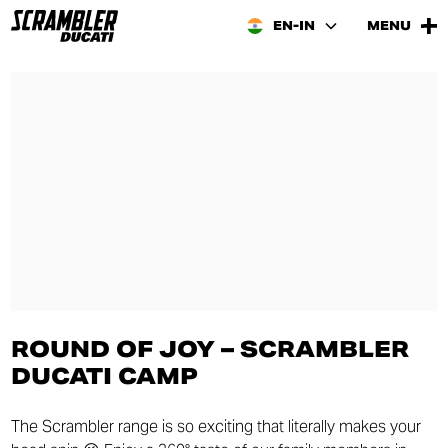
EN-IN
MENU
ROUND OF JOY – SCRAMBLER
DUCATI CAMP
The Scrambler range is so exciting that literally makes your