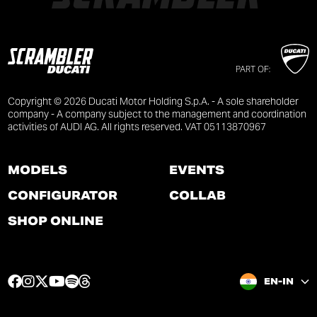
PART OF:
Copyright © 2026 Ducati Motor Holding S.p.A. - A sole shareholder
company - A company subject to the management and coordination
activities of AUDI AG. All rights reserved. VAT 05113870967
MODELS
EVENTS
CONFIGURATOR
COLLAB
SHOP ONLINE
F
I
T
Y
S
T
EN-IN
a
n
w
o
p
h
c
s
i
u
o
r